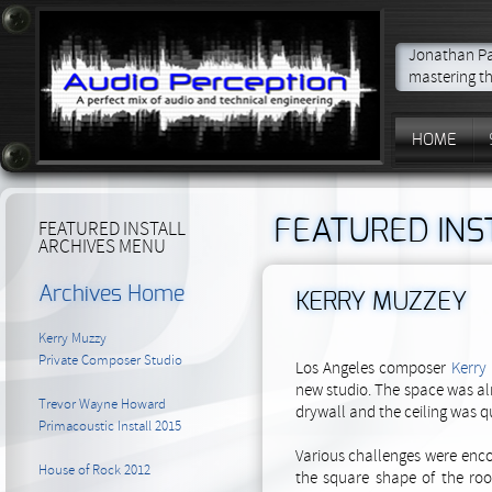
Jonathan Par
mastering th
HOME
FEATURED INS
FEATURED INSTALL
ARCHIVES MENU
Archives Home
KERRY MUZZEY
Kerry Muzzy
Private Composer Studio
Los Angeles composer
Kerry
new studio. The space was al
Trevor Wayne Howard
drywall and the ceiling was qu
Primacoustic Install 2015
Various challenges were enco
House of Rock 2012
the square shape of the ro