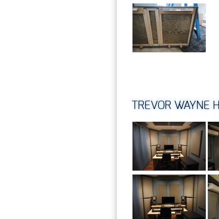
TREVOR WAYNE H