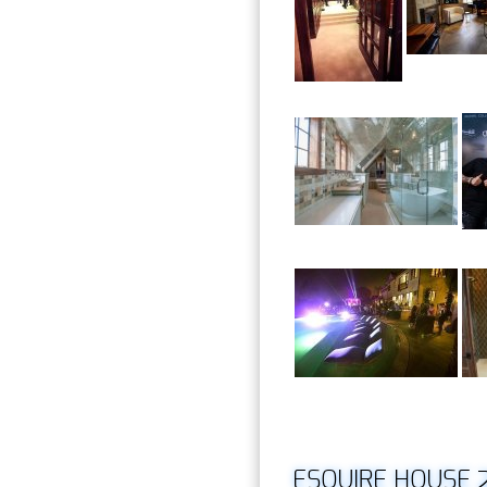
ESQUIRE HOUSE 