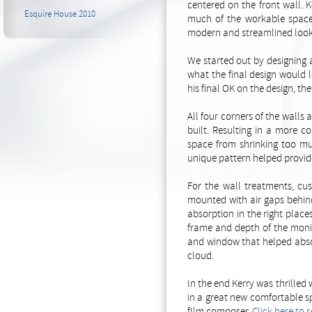
centered on the front wall. 
Esquire House 2010
much of the workable space 
modern and streamlined look 
We started out by designing
what the final design would l
his final OK on the design, th
All four corners of the walls
built. Resulting in a more c
space from shrinking too muc
unique pattern helped provide
For the wall treatments, cu
mounted with air gaps behind
absorption in the right place
frame and depth of the monit
and window that helped absor
cloud.
In the end Kerry was thrille
in a great new comfortable s
fIlm composer.
Click here to 