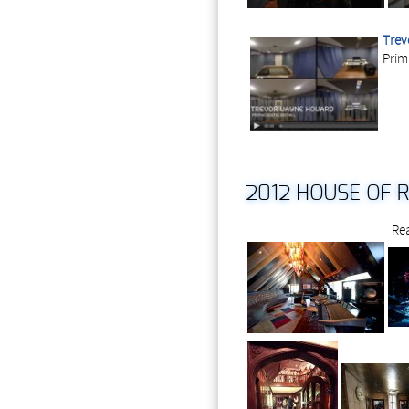
Trev
Prim
2012 HOUSE OF 
Rea