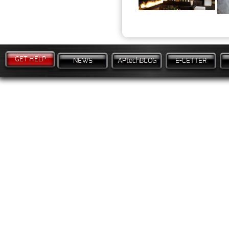
GET HELP
NEWS
APtechBLOG
E-LETTER