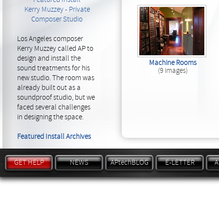
Kerry Muzzey - Private
Composer Studio
Los Angeles composer
Kerry Muzzey called AP to
design and install the
Machine Rooms
sound treatments for his
(9 images)
new studio. The room was
already built out as a
soundproof studio, but we
faced several challenges
in designing the space.
Featured Install Archives
GET HELP
NEWS
APtechBLOG
E-LETTER
A