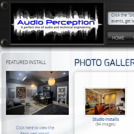
Click the "S
events, get t
HOME
PHOTO GALLE
FEATURED INSTALL
Studio Installs
(94 images)
Click here to view the
Featured Install