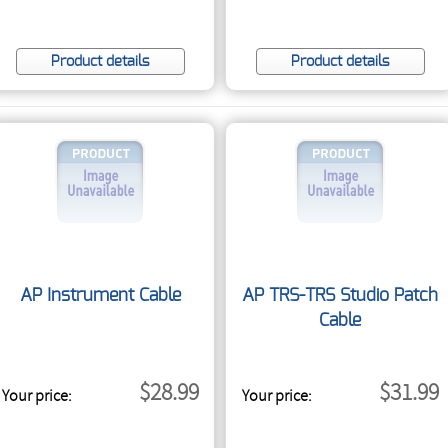
Product details
Product details
AP Instrument Cable
AP TRS-TRS Studio Patch
Cable
$28.99
$31.99
Your price:
Your price: