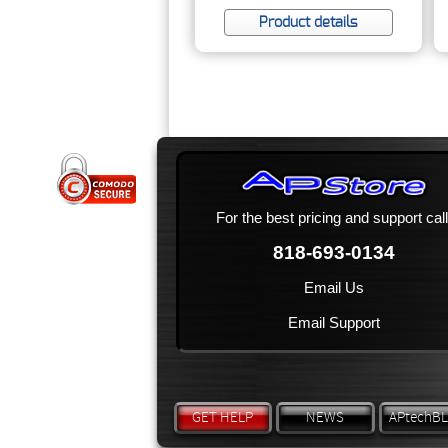
Product details
For the best pricing and support call
818-693-0134
Email Us
Email Support
GET HELP
NEWS
APtechB