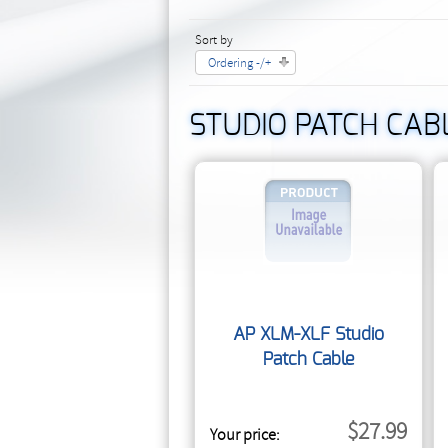
Sort by
Ordering -/+
STUDIO PATCH CAB
AP XLM-XLF Studio
Patch Cable
$27.99
Your price: