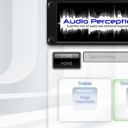
STORE
HOME
Snakes
Stud