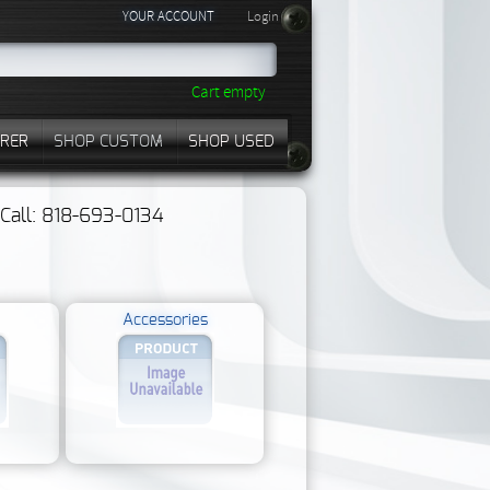
YOUR ACCOUNT
Login
Cart empty
RER
SHOP CUSTOM
SHOP USED
? Call: 818-693-0134
Accessories