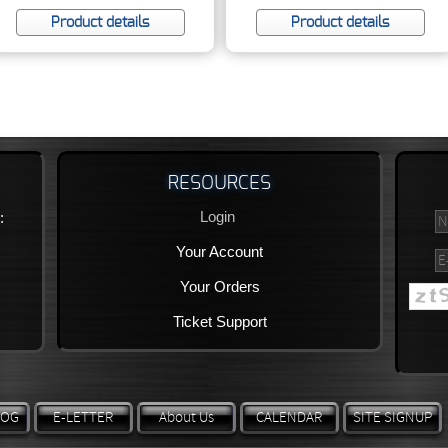
Product details
Product details
RESOURCES
Login
:
Your Account
Your Orders
Ticket Support
LOG
E-LETTER
About Us
CALENDAR
SITE SIGNUP