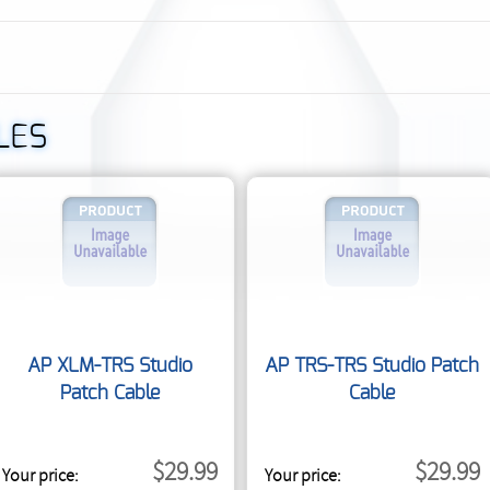
LES
AP XLM-TRS Studio
AP TRS-TRS Studio Patch
Patch Cable
Cable
$29.99
$29.99
Your price:
Your price: