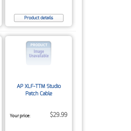
Product details
AP XLF-TTM Studio
Patch Cable
$29.99
Your price: