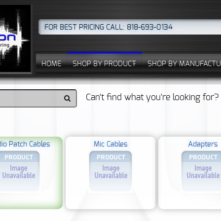
FOR BEST PRICING CALL: 818-693-0134
HOME
SHOP BY PRODUCT
SHOP BY MANUFACTU
Can't find what you're looking for
io Patch Cables
Mic Cables
Adapters