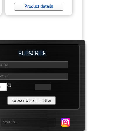
Product details
SUBSCRIBE