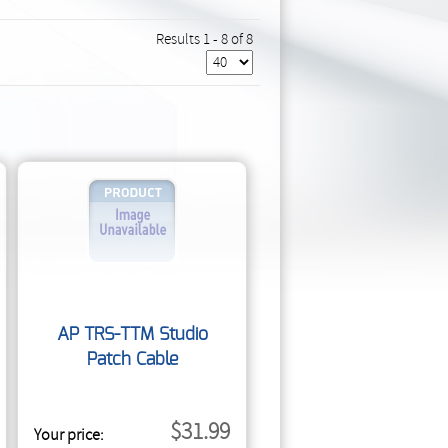
Results 1 - 8 of 8
AP TRS-TTM Studio
Patch Cable
$31.99
Your price: