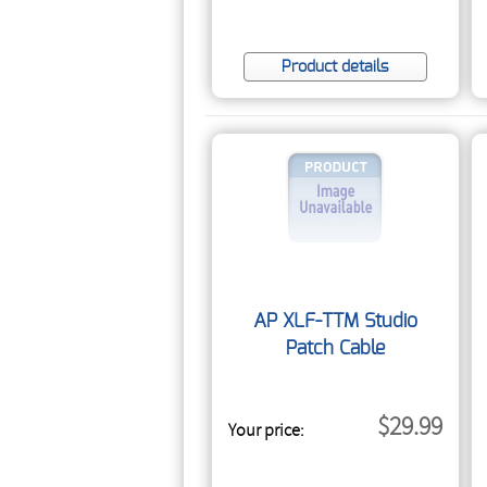
Product details
AP XLF-TTM Studio
Patch Cable
$29.99
Your price: