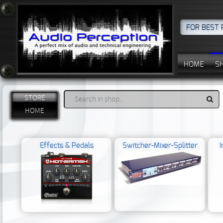
FOR BEST 
HOME
S
STORE
HOME
Effects & Pedals
Switcher-Mixer-Splitter