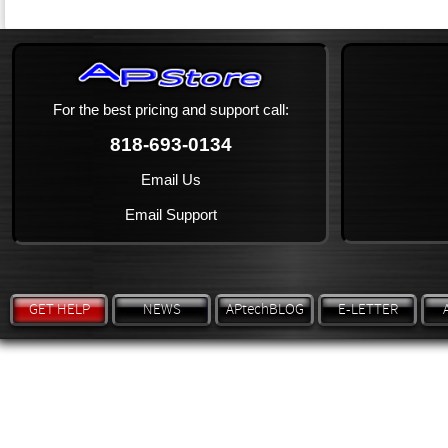
For the best pricing and support call:
818-693-0134
Email Us
Email Support
GET HELP
NEWS
APtechBLOG
E-LETTER