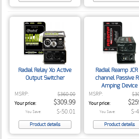
Radial Relay Xo Active
Radial Reamp JCR 
Output Switcher
channel Passive R
Amping Device
MSRP:
MSRP:
$360.00
$3
$309.99
$25
Your price:
Your price:
$-50.01
$-
You Save:
You Save:
Product details
Product details