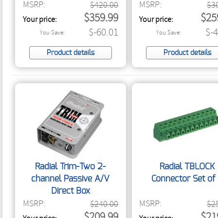
MSRP:
MSRP:
$420.00
$3
$359.99
$25
Your price:
Your price:
$-60.01
$-
You Save:
You Save:
Product details
Product details
Radial Trim-Two 2-
Radial TBLOCK
channel Passive A/V
Connector Set of
Direct Box
MSRP:
MSRP:
$240.00
$2
$209.99
$21