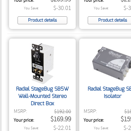
Your price:
Your price:
$-30.01
$-
You Save:
You Save:
Product details
Product details
Radial StageBug SB5W
Radial StageBug S
Wall-Mounted Stereo
Isolator
Direct Box
MSRP:
MSRP:
$192.00
$1
$169.99
$15
Your price:
Your price:
$-22.01
$-
You Save:
You Save: