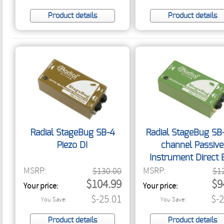
Product details
Product details
Radial StageBug SB-4
Radial StageBug SB-
Piezo DI
channel Passive
Instrument Direct 
MSRP:
MSRP:
$130.00
$1
$104.99
$9
Your price:
Your price:
$-25.01
$-
You Save:
You Save:
Product details
Product details