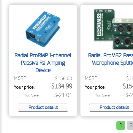
Radial ProRMP 1-channel
Radial ProMS2 Pass
Passive Re-Amping
Microphone Splitt
Device
MSRP:
MSRP:
$156.00
$1
$134.99
$15
Your price:
Your price:
$-21.01
$-
You Save:
You Save:
Product details
Product details
1
2