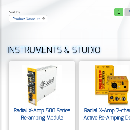
1
Sort by
Product Name -/+
INSTRUMENTS & STUDIO
Radial X-Amp 500 Series
Radial X-Amp 2-cha
Re-amping Module
Active Re-Amping D