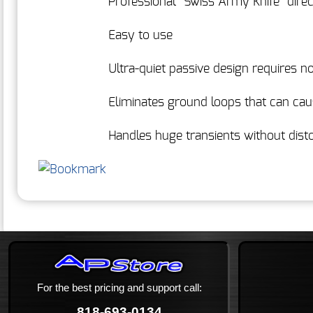
Professional "Swiss Army Knife" direc
Easy to use
Ultra-quiet passive design requires 
Eliminates ground loops that can ca
Handles huge transients without disto
For the best pricing and support call:
818-693-0134