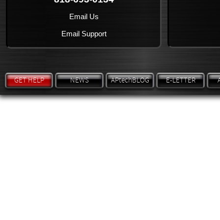
Email Us
Email Support
GET HELP
NEWS
APtechBLOG
E-LETTER