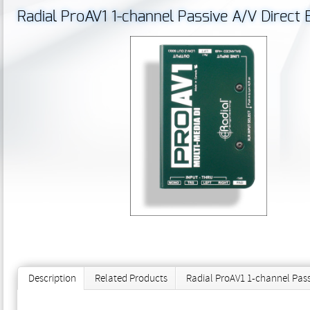
Radial ProAV1 1-channel Passive A/V Direct 
Description
Related Products
Radial ProAV1 1-channel Pass