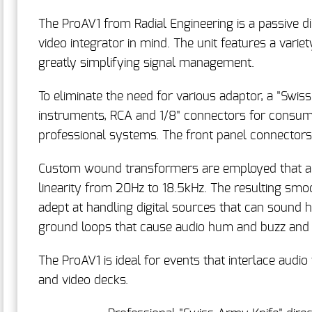
The ProAV1 from Radial Engineering is a passive di
video integrator in mind. The unit features a varie
greatly simplifying signal management.
To eliminate the need for various adaptor, a "Swis
instruments, RCA and 1/8" connectors for consum
professional systems. The front panel connectors 
Custom wound transformers are employed that are 
linearity from 20Hz to 18.5kHz. The resulting smo
adept at handling digital sources that can sound h
ground loops that cause audio hum and buzz and
The ProAV1 is ideal for events that interlace audi
and video decks.