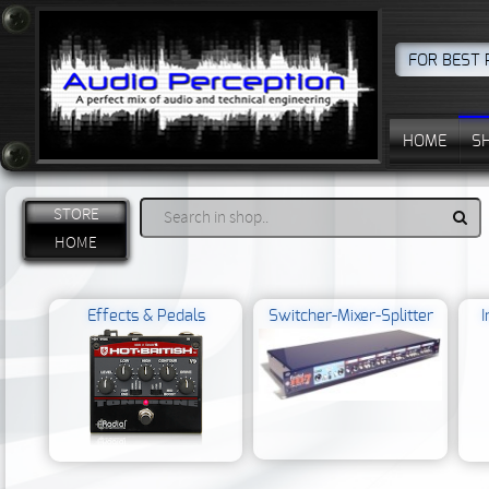
FOR BEST 
HOME
S
STORE
HOME
Effects & Pedals
Switcher-Mixer-Splitter