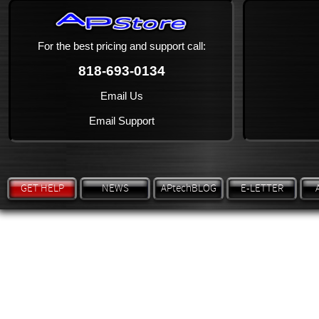
For the best pricing and support call:
818-693-0134
Email Us
Email Support
GET HELP
NEWS
APtechBLOG
E-LETTER