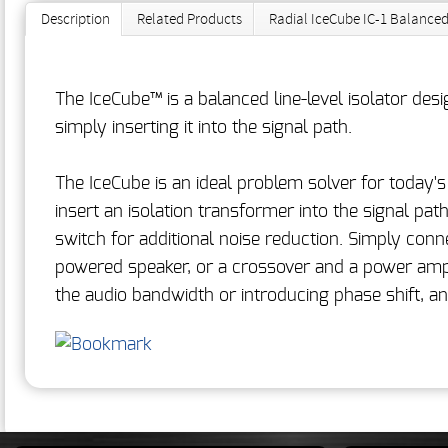
Description
Related Products
Radial IceCube IC-1 Balanced
The IceCube™ is a balanced line-level isolator de
simply inserting it into the signal path.
The IceCube is an ideal problem solver for today'
insert an isolation transformer into the signal p
switch for additional noise reduction. Simply conn
powered speaker, or a crossover and a power amp. 
the audio bandwidth or introducing phase shift, and