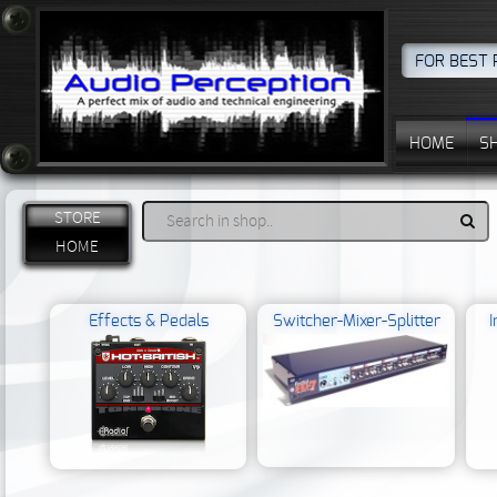
FOR BEST 
HOME
S
STORE
HOME
Effects & Pedals
Switcher-Mixer-Splitter