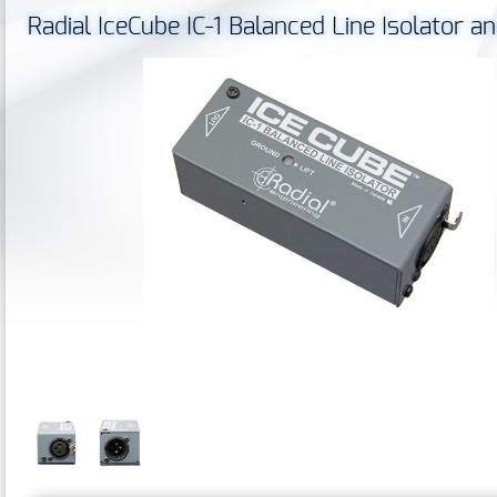
Radial IceCube IC-1 Balanced Line Isolator 