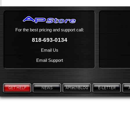
For the best pricing and support call:
818-693-0134
Email Us
Email Support
GET HELP
NEWS
APtechBLOG
E-LETTER