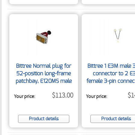
Bittree Normal plug for
Bittree 1 E3M male 
52-position long-frame
connector to 2 E
patchbay, E120MS male
female 3-pin connec
120-pin connector
3
$113.00
$1
Your price:
w/screw NORMAL52-
Your price:
RT/120
Product details
Product details