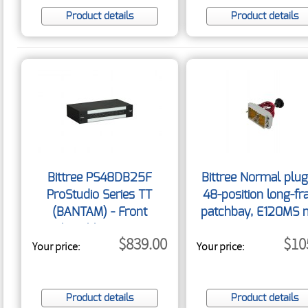
Product details
Product details
Bittree PS48DB25F
Bittree Normal plug
ProStudio Series TT
48-position long-f
(BANTAM) - Front
patchbay, E120MS 
Selectable Desktop
120-pin connecto
$839.00
$10
Your price:
Patchbay 1.5RU
Your price:
w/screw NORMAL
RT/120
Product details
Product details