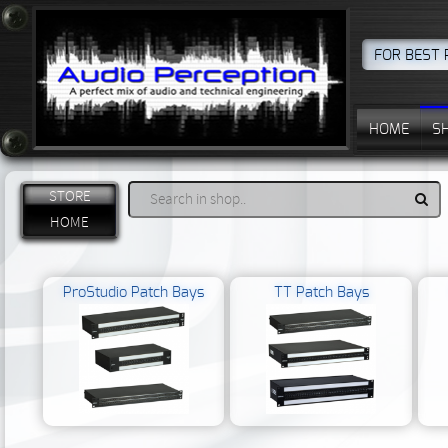
FOR BEST 
HOME
S
STORE
HOME
ProStudio Patch Bays
TT Patch Bays