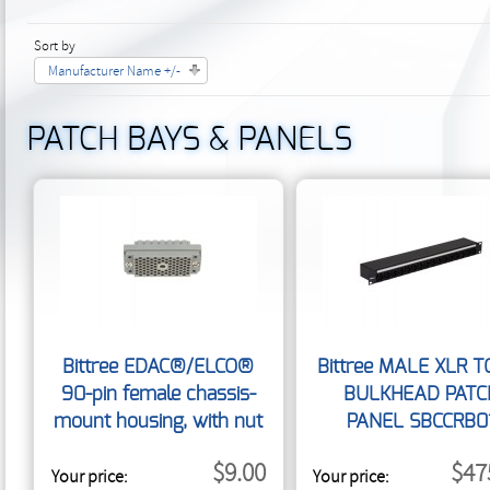
Sort by
Manufacturer Name +/-
PATCH BAYS & PANELS
Bittree EDAC®/ELCO®
Bittree MALE XLR T
90-pin female chassis-
BULKHEAD PATC
mount housing, with nut
PANEL SBCCRB0
E90FN
$9.00
$47
Your price:
Your price: