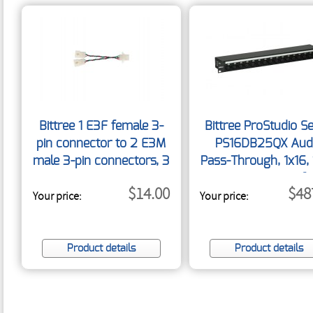
Bittree 1 E3F female 3-
Bittree ProStudio Se
pin connector to 2 E3M
PS16DB25QX Aud
male 3-pin connectors, 3
Pass-Through, 1x16, 
DB25 Rear Interfa
$14.00
$48
Your price:
Your price:
Product details
Product details