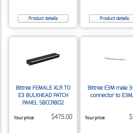
Product details
Product details
Bittree FEMALE XLR TO
Bittree E3M male 3
E3 BULKHEAD PATCH
connector to E3M
PANEL SBCCRB02
$475.00
$
Your price:
Your price: