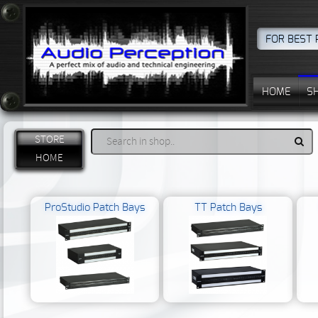
FOR BEST 
HOME
S
STORE
HOME
ProStudio Patch Bays
TT Patch Bays