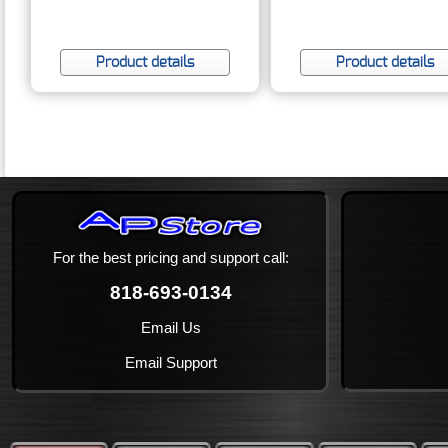
Product details
Product details
For the best pricing and support call:
818-693-0134
Email Us
Email Support