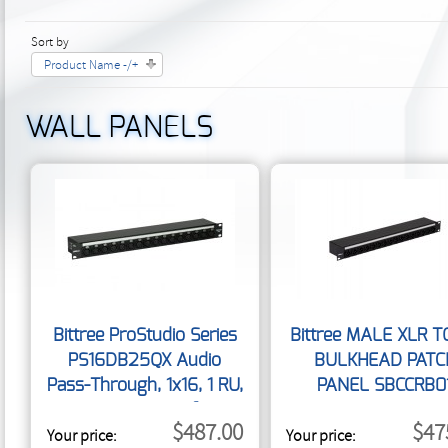
Sort by
Product Name -/+
WALL PANELS
Bittree ProStudio Series
Bittree MALE XLR T
PS16DB25QX Audio
BULKHEAD PATC
Pass-Through, 1x16, 1 RU,
PANEL SBCCRB0
DB25 Rear Interface
$487.00
$47
Your price:
Your price: