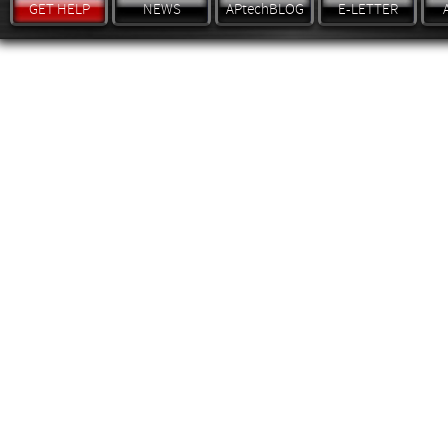
GET HELP
NEWS
APtechBLOG
E-LETTER