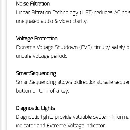
Noise Filtration
Linear Filtration Technology (LiFT) reduces AC noi
unequaled audio & video clarity.
Voltage Protection
Extreme Voltage Shutdown (EVS) circuity safely 
unsafe voltage periods.
SmartSequencing
SmartSequencing allows bidirectional, safe seque
button or turn of a key.
Diagnostic Lights
Diagnostic lights provide valuable system informat
indicator and Extreme Voltage indicator.