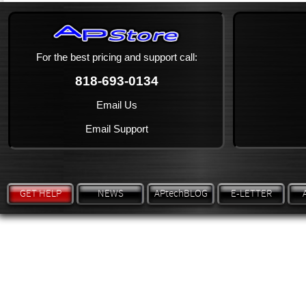
For the best pricing and support call:
818-693-0134
Email Us
Email Support
GET HELP
NEWS
APtechBLOG
E-LETTER