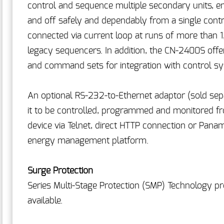
control and sequence multiple secondary units, e
and off safely and dependably from a single contro
connected via current loop at runs of more than 
legacy sequencers. In addition, the CN-2400S offe
and command sets for integration with control s
An optional RS-232-to-Ethernet adaptor (sold separ
it to be controlled, programmed and monitored f
device via Telnet, direct HTTP connection or Pa
energy management platform.
Surge Protection
Series Multi-Stage Protection (SMP) Technology pro
available.