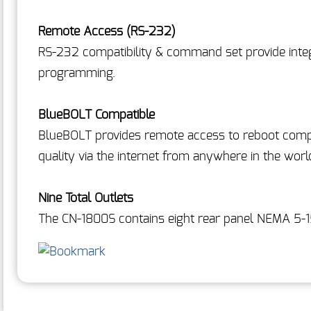
Remote Access (RS-232)
RS-232 compatibility & command set provide inte
programming.
BlueBOLT Compatible
BlueBOLT provides remote access to reboot com
quality via the internet from anywhere in the worl
Nine Total Outlets
The CN-1800S contains eight rear panel NEMA 5-1