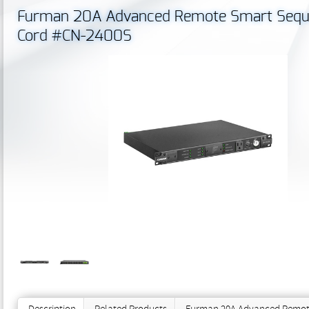
Furman 20A Advanced Remote Smart Seque
Cord #CN-2400S