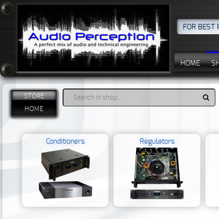
FOR BEST 
HOME
S
STORE
HOME
Conditioners
Regulators