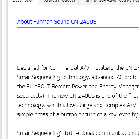
Description
Related Products
Furman 20A Advanced Remote
About Furman Sound CN-2400S
Designed for Commercial A/V Installers, the CN-2
SmartSequencing Technology, advanced AC protectio
the BlueBOLT Remote Power and Energy Manageme
separately). The new CN-2400S is one of the firs
technology, which allows large and complex A/V 
simple press of a button or turn of a key, even b
SmartSequencing's bidirectional communications b