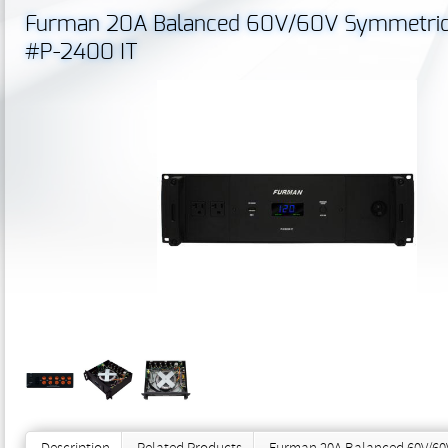
Furman 20A Balanced 60V/60V Symmetrical
#P-2400 IT