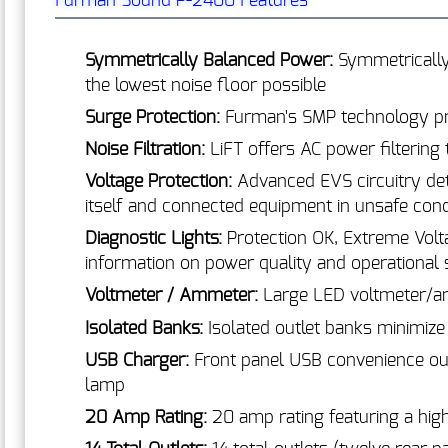
Furman Sound P-2400 Features
Symmetrically Balanced Power:
Symmetrically
the lowest noise floor possible
Surge Protection:
Furman's SMP technology prov
Noise Filtration:
LiFT offers AC power filtering
Voltage Protection:
Advanced EVS circuitry det
itself and connected equipment in unsafe cond
Diagnostic Lights:
Protection OK, Extreme Volt
information on power quality and operational s
Voltmeter / Ammeter:
Large LED voltmeter/a
Isolated Banks:
Isolated outlet banks minimiz
USB Charger:
Front panel USB convenience ou
lamp
20 Amp Rating:
20 amp rating featuring a high