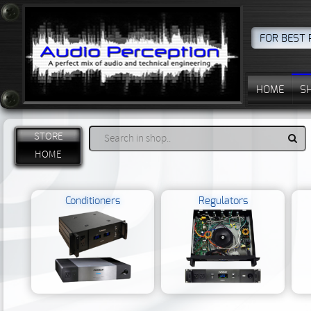
FOR BEST 
HOME
S
STORE
HOME
Conditioners
Regulators