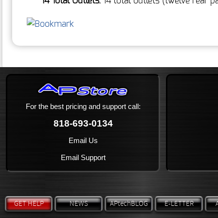
14 Total Outlets:
14 total outlets (twelve rear 
For the best pricing and support call:
818-693-0134
Email Us
Email Support
GET HELP
NEWS
APtechBLOG
E-LETTER