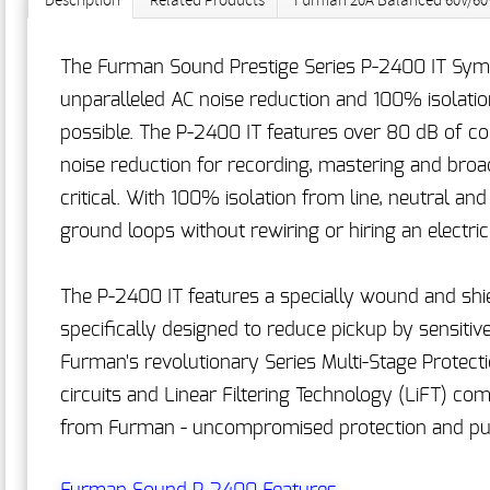
Description
Related Products
Furman 20A Balanced 60V/60V
The Furman Sound Prestige Series P-2400 IT Symm
unparalleled AC noise reduction and 100% isolatio
possible. The P-2400 IT features over 80 dB of 
noise reduction for recording, mastering and broa
critical. With 100% isolation from line, neutral an
ground loops without rewiring or hiring an electric
The P-2400 IT features a specially wound and shie
specifically designed to reduce pickup by sensiti
Furman's revolutionary Series Multi-Stage Protec
circuits and Linear Filtering Technology (LiFT) 
from Furman - uncompromised protection and puri