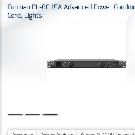
Furman PL‐8C 15A Advanced Power Condition
Cord, Lights