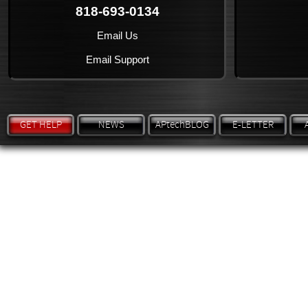
818-693-0134
Email Us
Email Support
GET HELP
NEWS
APtechBLOG
E-LETTER