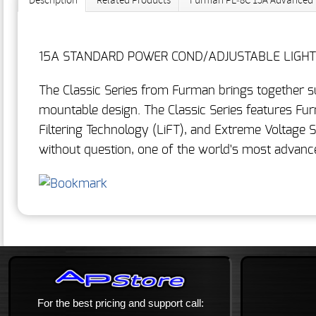
Description
Related Products
Furman PL‐8C 15A Advanced Po
15A STANDARD POWER COND/ADJUSTABLE LIGHTS 
The Classic Series from Furman brings together s
mountable design. The Classic Series features Fur
Filtering Technology (LiFT), and Extreme Voltage 
without question, one of the world's most advanc
For the best pricing and support call: