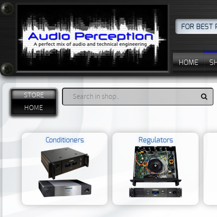
FOR BEST 
HOME
S
STORE
HOME
Conditioners
Regulators