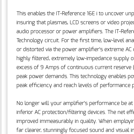
This enables the IT-Reference 16E i to uncover unp
insuring that plasmas, LCD screens or video proj
audio processor or power amplifiers. The IT-Refer
Technology circuit. For the first time, low-level 
or distorted via the power amplifier's extreme AC
highly filtered, extremely low-impedance supply of
excess of 9 Amps of continuous current reserve 
peak power demands. This technology enables po
peak efficiency and reach levels of performance p
No longer will your amplifier's performance be 
inferior AC protection/filtering devices. The net e
improved immeasurably in quality. When employing 
far clearer, stunningly focused sound and visual 