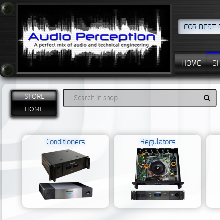
FOR BEST 
HOME
S
STORE
HOME
Conditioners
Regulators