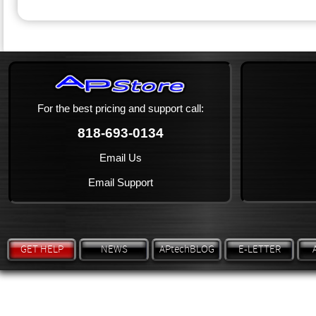
For the best pricing and support call:
818-693-0134
Email Us
Email Support
GET HELP
NEWS
APtechBLOG
E-LETTER