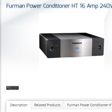
Furman Power Conditioner HT 16 Amp 240V 
Description
Related Products
Furman Power Conditioner HT