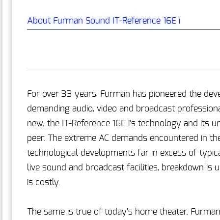
About Furman Sound IT-Reference 16E i
For over 33 years, Furman has pioneered the dev
demanding audio, video and broadcast professiona
new, the IT-Reference 16E i's technology and its 
peer. The extreme AC demands encountered in the 
technological developments far in excess of typic
live sound and broadcast facilities, breakdown is
is costly.
The same is true of today's home theater. Furman'