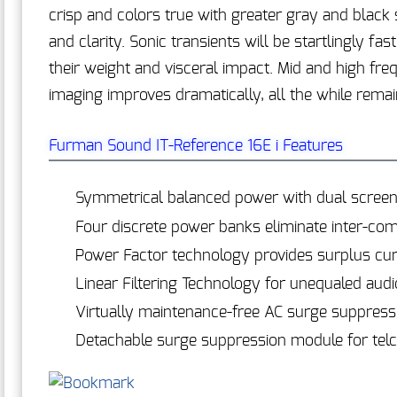
crisp and colors true with greater gray and black 
and clarity. Sonic transients will be startlingly f
their weight and visceral impact. Mid and high fre
imaging improves dramatically, all the while remai
Furman Sound IT-Reference 16E i Features
Symmetrical balanced power with dual screen
Four discrete power banks eliminate inter-co
Power Factor technology provides surplus cur
Linear Filtering Technology for unequaled audio
Virtually maintenance-free AC surge suppress
Detachable surge suppression module for telco