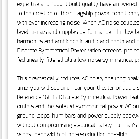
expertise and robust build quality have answered 
to the creation of their flagship power conditioner
with ever increasing noise. When AC noise couples
level signals and cripples performance. This low lev
harmonics and ambience in audio and depth and clar
Discrete Symmetrical Power, video screens, projec
fed linearly-filtered ultra-low-noise symmetrical 
This dramatically reduces AC noise, ensuring peak 
time, you will see and hear your theater or audio
Reference 16E i's Discrete Symmetrical Power featu
outlets and the isolated symmetrical power AC outl
ground loops, hum bars and power supply backwas
without compromising electrical safety. Furman's
widest bandwidth of noise-reduction possible.