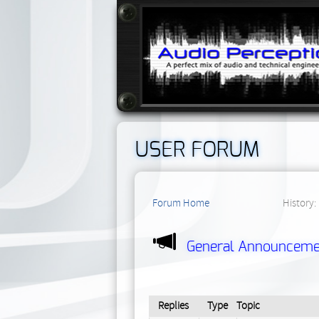
USER FORUM
Forum Home
History:
General Announceme
Replies
Type
Topic