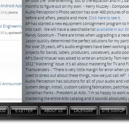
AP took the "overwhelming" out of the equation and in 2 
 Android Apps Ready For 2014 Los Angeles Show
months to figure out on my own. ~ Kerry Muzzey - Compose
Audio Perception's Photo section has over 400 pictures of our
:18 by
jasona
before and afters, people and more.
Click here to see it.
AP has started a new equipment consignment program to hel
l Engineering team up!
into cash. We will have a searchable list
available in our St
:50 by
apsiteadmin
Randy Goodrum - There are times when upgrading is a nece
Jason quickly determined the perfect solutions for my partic
For over 25 years, AP's audio engineers have been working 
projects for bands, labels, producers, voiceovers, audio po
AP's David Knauer was asked to write an article by Tom Kenn
2012 "Mastering" issue. It's all about mastering for TV and F
Transcenders - "There is very little margin for error when y
used to stress out about these things, now we just call AP."
Audio Perception has solutions for all of your audio and vi
al Announcements
system design, install, custom cabling fabrication, patchb
Jonathan Parks - President at Alibi, "I’m so happy to work w
mastering the entire Alibi catalog and it sounds absolutely
Need a great price on audio hardware, software or even a c
equipment package or Turn-key system for you.
Contact us 
LOG
E-LETTER
ABOUT US
CALENDAR
SITE SIGNUP