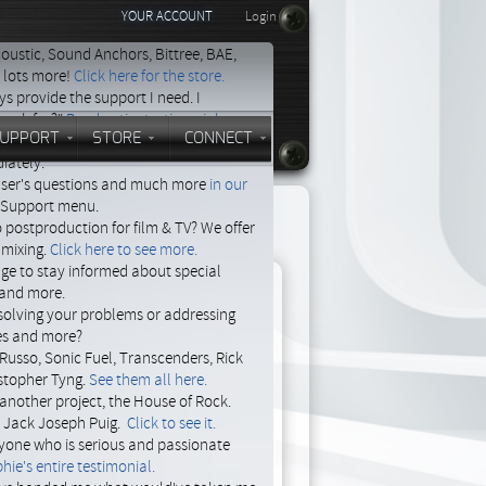
YOUR ACCOUNT
Login
oustic, Sound Anchors, Bittree, BAE,
d lots more!
Click here for the store.
s provide the support I need. I
 ask for?"
Read entire testimonial.
UPPORT
STORE
CONNECT
 support now. Describe your problem,
iately.
 user's questions and much more
in our
e Support menu.
o postproduction for film & TV? We offer
 mixing.
Click here to see more.
age to stay informed about special
e and more.
solving your problems or addressing
ces and more?
Russo, Sonic Fuel, Transcenders, Rick
stopher Tyng.
See them all here.
another project, the House of Rock.
, Jack Joseph Puig.
Click to see it.
yone who is serious and passionate
Last post
hie's entire testimonial.