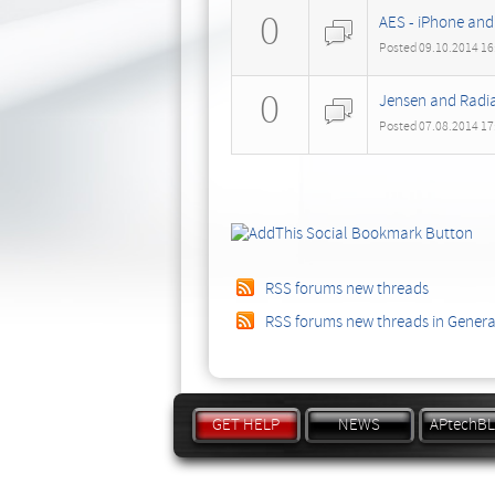
0
AES - iPhone and
Posted 09.10.2014 16
0
Jensen and Radia
Posted 07.08.2014 17
RSS forums new threads
RSS forums new threads in Gener
GET HELP
NEWS
APtechB