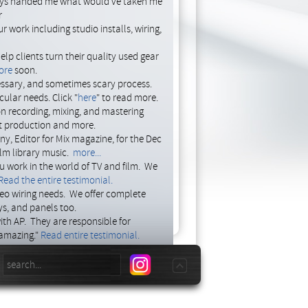
days handed me what would've taken me
r
09.10.2014 16:18
 work including studio installs, wiring,
by: jasona
p clients turn their quality used gear
00.00.0000 00:00
ore
soon.
by: -
ssary, and sometimes scary process.
ular needs. Click "
here
" to read more.
on recording, mixing, and mastering
st production and more.
y, Editor for Mix magazine, for the Dec
ilm library music.
more...
ou work in the world of TV and film. We
Read the entire testimonial.
deo wiring needs. We offer complete
ays, and panels too.
ith AP. They are responsible for
 amazing."
Read entire testimonial.
omputer, let AP put together an
now for a free consultation.