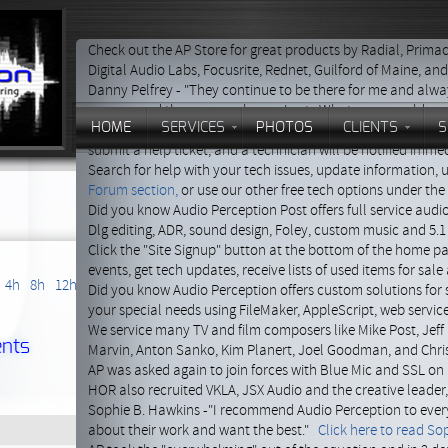
Check out the AP Store for great products by Radial, Primac
Digital Audio Labs, Focusrite, Rednet, Guilford of Maine, an
Danny Pelfrey - "They continue to be there for me and alway
recommend them every chance I get. What more could you
HOME
SERVICES
PHOTOS
CLIENTS
S
Click the red help button at the bottom of this page to get
submit a help ticket, and a technician will be notified immed
Search for help with your tech issues, update information,
Forum section,
or use our other free tech options under th
Did you know Audio Perception Post offers full service audi
Dlg editing, ADR, sound design, Foley, custom music and 5.1
Click the "Site Signup" button at the bottom of the home p
events, get tech updates, receive lists of used items for sal
4h
8h
12h
24h
Did you know Audio Perception offers custom solutions for 
your special needs using FileMaker, AppleScript, web servi
We service many TV and film composers like Mike Post, Jeff 
nts
Marvin, Anton Sanko, Kim Planert, Joel Goodman, and Chri
AP was asked again to join forces with Blue Mic and SSL on 
HOR also recruited VKLA, JSX Audio and the creative leader
Sophie B. Hawkins -"I recommend Audio Perception to ever
about their work and want the best."
Click here to read Sop