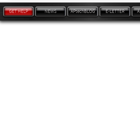
GET HELP
NEWS
APtechBLOG
E-LETTER
A