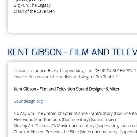
Big Pun: The Legacy
Clash of the Cave Men
KENT GIBSON - FILM AND TELE
"Jason is a prince. Everything working. I am DELIRIOUSLY HAPPY. Th
invoice. You two are the undisputed kings of Pro Tools!!!"
Kent Gibson - Film and Television Sound Designer & Mixer
Soundesign.org
No Asylum: The Untold Chapter of Anne Frank's Story (Documentar
Fleetwood Mac: Rumours (Documentary) (sound mixer)
Moving Art: Oceans (TV Movie documentary) (supervising sound edi
Charlton Heston Presents the Bible (Video documentary) (supervisi