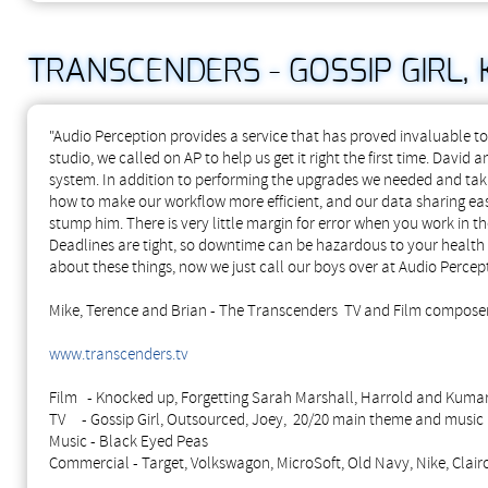
TRANSCENDERS - GOSSIP GIRL,
"Audio Perception provides a service that has proved invaluable
studio, we called on AP to help us get it right the first time. Dav
system. In addition to performing the upgrades we needed and taki
how to make our workflow more efficient, and our data sharing easi
stump him.
There is very little margin for error when you work in th
Deadlines are tight, so downtime can be hazardous to your health 
about these things, now we just call our boys over at Audio Percept
Mike, Terence and Brian - The Transcenders TV and Film compose
www.transcenders.tv
Film - Knocked up, Forgetting Sarah Marshall, Harrold and Kumar
TV - Gossip Girl, Outsourced, Joey, 20/20 main theme and music
Music - Black Eyed Peas
Commercial - Target, Volkswagon, MicroSoft, Old Navy, Nike, Clairol