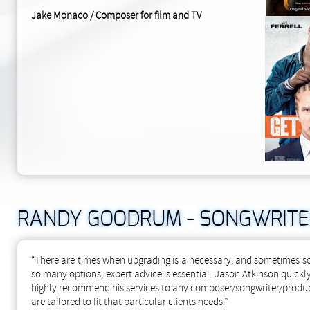
Jake Monaco / Composer for film and TV
RANDY GOODRUM - SONGWRITE
“There are times when upgrading is a necessary, and sometimes sca
so many options; expert advice is essential. Jason Atkinson quickly
highly recommend his services to any composer/songwriter/produc
are tailored to fit that particular clients needs.”