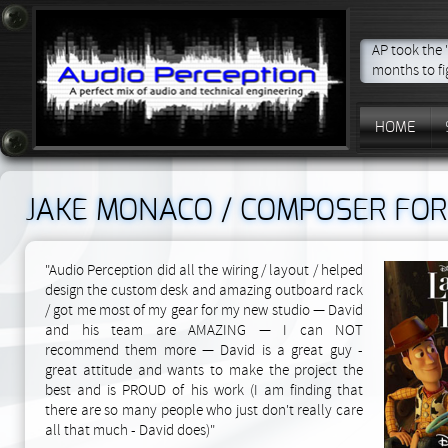
AP took the
months to f
HOME
JAKE MONACO / COMPOSER FOR
"Audio Perception did all the wiring / layout / helped
design the custom desk and amazing outboard rack
/ got me most of my gear for my new studio — David
and his team are AMAZING — I can NOT
recommend them more — David is a great guy -
great attitude and wants to make the project the
best and is PROUD of his work (I am finding that
there are so many people who just don't really care
all that much - David does)"