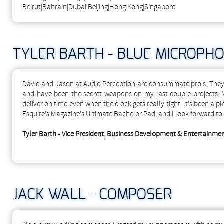
Beirut|Bahrain|Dubai|Beijing|Hong Kong|Singapore
TYLER BARTH - BLUE MICROPH
David and Jason at Audio Perception are consummate pro's. They a
and have been the secret weapons on my last couple projects.
deliver on time even when the clock gets really tight. It's been a
Esquire's Magazine's Ultimate Bachelor Pad, and I look forward to
Tyler Barth - Vice President, Business Development & Entertainm
JACK WALL - COMPOSER