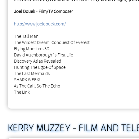
Joel Douek - Film/TV Composer
http://www.joeldouek.com/
The Tall Man
The Wildest Dream: Conquest Of Everest
Flying Monsters 3D
David Attenborough`s First Life
Discovery Atlas Revealed
Hunting The Egde Of Space
The Last Mermaids
SHARK WEEK!
As The Call, So The Echo
The Link
KERRY MUZZEY - FILM AND TE