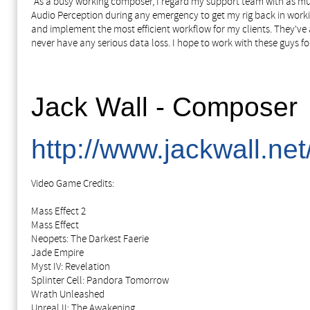
"As a busy working composer, I regard my support team with as muc
Audio Perception during any emergency to get my rig back in working
and implement the most efficient workflow for my clients. They've 
never have any serious data loss. I hope to work with these guys f
Jack Wall - Composer
http://www.jackwall.net
Video Game Credits:
Mass Effect 2
Mass Effect
Neopets: The Darkest Faerie
Jade Empire
Myst IV: Revelation
Splinter Cell: Pandora Tomorrow
Wrath Unleashed
Unreal II: The Awakening