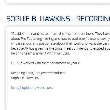
SOPHIE B. HAWKINS - RECORD
"David Knauer and his team are the best in the business. They hav
about Pro Tools, engineering and how to optimize / personalize m
who is serious and passionate about their work and want the best 
because AP has given me the tools, I feel confident and excited abo
he or his team answer it within minutes.
P.S. I've worked with them for almost 10 years."
Recoding Artist/Songwriter/Producer
Sophie B. Hawkins
http://sophiebhawkins.com/