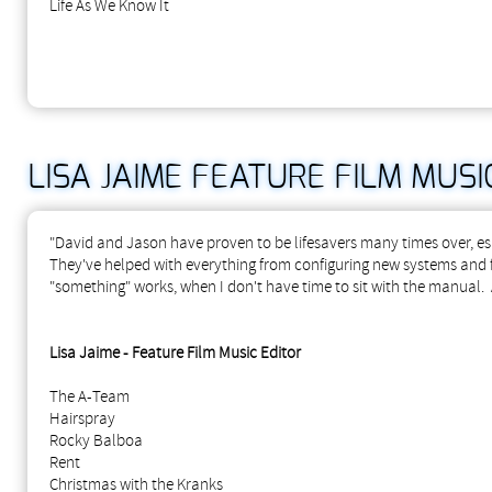
Life As We Know It
LISA JAIME FEATURE FILM MUSI
"David and Jason have proven to be lifesavers many times over, es
They've helped with everything from configuring new systems and fi
"something" works, when I don't have time to sit with the manual
Lisa Jaime - Feature Film Music Editor
The A-Team
Hairspray
Rocky Balboa
Rent
Christmas with the Kranks