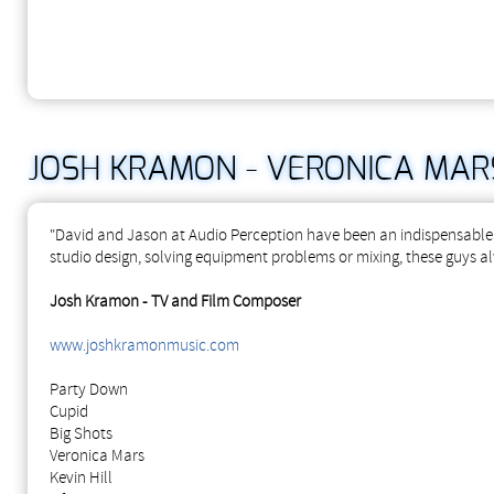
JOSH KRAMON - VERONICA MARS
"David and Jason at Audio Perception have been an indispensable 
studio design, solving equipment problems or mixing, these guys al
Josh Kramon - TV and Film Composer
www.joshkramonmusic.com
Party Down
Cupid
Big Shots
Veronica Mars
Kevin Hill