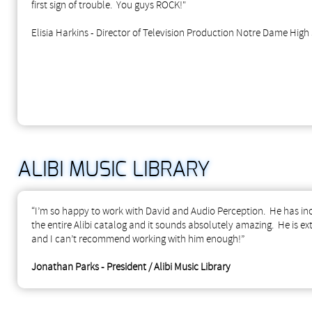
first sign of trouble. You guys ROCK!"
Elisia Harkins - Director of Television Production Notre Dame High
ALIBI MUSIC LIBRARY
“I’m so happy to work with David and Audio Perception. He has incr
the entire Alibi catalog and it sounds absolutely amazing. He is e
and I can’t recommend working with him enough!”
Jonathan Parks - President / Alibi Music Library