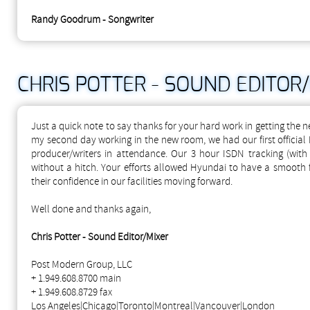
Randy Goodrum - Songwriter
CHRIS POTTER - SOUND EDITOR
Just a quick note to say thanks for your hard work in getting the 
my second day working in the new room, we had our first official 
producer/writers in attendance. Our 3 hour ISDN tracking (with
without a hitch. Your efforts allowed Hyundai to have a smooth 
their confidence in our facilities moving forward.
Well done and thanks again,
Chris Potter - Sound Editor/Mixer
Post Modern Group, LLC
+ 1.949.608.8700 main
+ 1.949.608.8729 fax
Los Angeles|Chicago|Toronto|Montreal|Vancouver|London