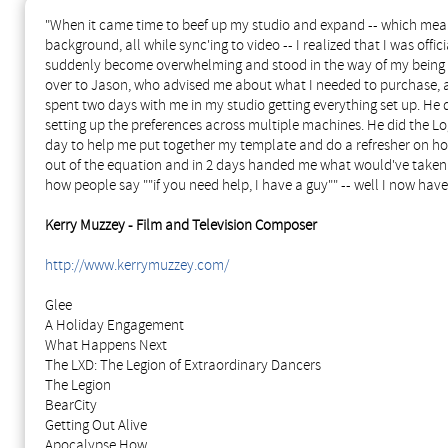
"When it came time to beef up my studio and expand -- which meant
background, all while sync'ing to video -- I realized that I was of
suddenly become overwhelming and stood in the way of my being abl
over to Jason, who advised me about what I needed to purchase, 
spent two days with me in my studio getting everything set up. He d
setting up the preferences across multiple machines. He did the Lo
day to help me put together my template and do a refresher on h
out of the equation and in 2 days handed me what would've take
how people say ""if you need help, I have a guy"" -- well I now have
Kerry Muzzey - Film and Television Composer
http://www.kerrymuzzey.com/
Glee
A Holiday Engagement
What Happens Next
The LXD: The Legion of Extraordinary Dancers
The Legion
BearCity
Getting Out Alive
Apocalypse How