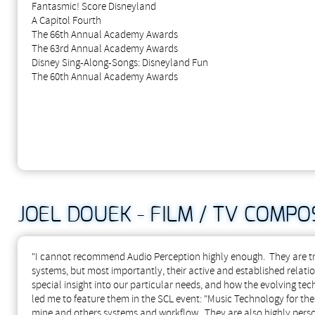
Fantasmic! Score Disneyland
A Capitol Fourth
The 66th Annual Academy Awards
The 63rd Annual Academy Awards
Disney Sing-Along-Songs: Disneyland Fun
The 60th Annual Academy Awards
JOEL DOUEK - FILM / TV COMPO
"I cannot recommend Audio Perception highly enough. They are true
systems, but most importantly, their active and established relat
special insight into our particular needs, and how the evolving tec
led me to feature them in the SCL event: "Music Technology for t
mine and others systems and workflow. They are also highly persona