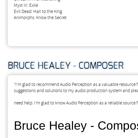
Myst III: Exile
Evil Dead: Hail to the King
Animorphs: Know the Secret
BRUCE HEALEY - COMPOSER
"I'm glad to recommend Audio Perception as a valuable resource fo
suggestions and solutions to my audio production system and plea
need help. I'm glad to know Audio Perception as a reliable source f
Bruce Healey - Compo