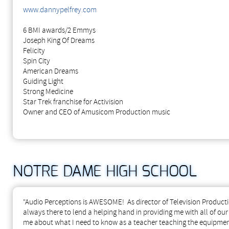
www.dannypelfrey.com
6 BMI awards/2 Emmys
Joseph King Of Dreams
Felicity
Spin City
American Dreams
Guiding Light
Strong Medicine
Star Trek franchise for Activision
Owner and CEO of Amusicom Production music
NOTRE DAME HIGH SCHOOL
"Audio Perceptions is AWESOME! As director of Television Producti
always there to lend a helping hand in providing me with all of ou
me about what I need to know as a teacher teaching the equipment 