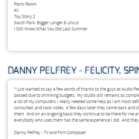
Panic Room
Ali
Toy Story 2
South Park: Bigger Longer & Uncut
I Still Know What You Did Last Summer
DANNY PELFREY - FELICITY, SPIN
"I just wanted to say a few words of thanks to the guys at Audio P
passed due to shrinking budgets. My studio still remains as compl
a lot of my computers, I really needed some help as I am most defi
consulted, and took notes. A few days later they came back and d
them. And on an ongoing basis they continue to be there for me 
everybody who uses them has the same experience I did. And they'
Danny Pelfrey - TV and Film Composer