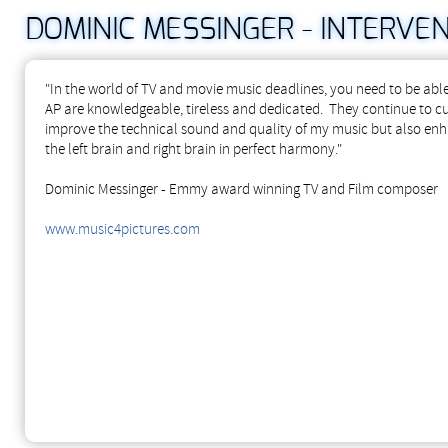
DOMINIC MESSINGER - INTERVEN
"In the world of TV and movie music deadlines, you need to be abl
AP are knowledgeable, tireless and dedicated. They continue to c
improve the technical sound and quality of my music but also en
the left brain and right brain in perfect harmony."
Dominic Messinger - Emmy award winning TV and Film composer
www.music4pictures.com