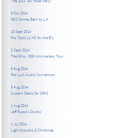
The 2014 Taxi Road Rally!
9 Oct 2014
AES Comes Back to L.A.
10 Sept 2014
Pro Tools 11 HD for the B’z
2 Sept 2014
The Who - 50th Anniversary Tour
8 Aug 2014
Pot Luck Audio Convention
5 Aug 2014
Custom Desks for CRAS
1 Aug 2014
Jeff Russo's Studio
1 Jul 2014
Light Acoustic & Christmas