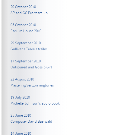
20 October 2010
AP and GC Pro team up
05 October 2010
Esquire House 2010
29 September 2010
Gulliver's Travels trailer
17 September 2010
Outsoured and Gossip Girl
22 August 2010
Mastering Verizon ringtones
19 July 2010
Michelle Johnson's audio book
25 June 2010
Composer David Baerwald
14 June 2010