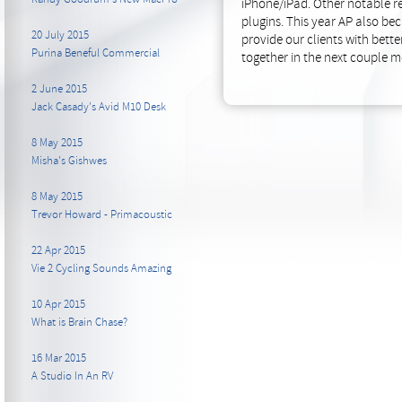
iPhone/iPad. Other notable re
plugins. This year AP also b
20 July 2015
provide our clients with bett
Purina Beneful Commercial
together in the next couple m
2 June 2015
Jack Casady's Avid M10 Desk
8 May 2015
Misha's Gishwes
8 May 2015
Trevor Howard - Primacoustic
22 Apr 2015
Vie 2 Cycling Sounds Amazing
10 Apr 2015
What is Brain Chase?
16 Mar 2015
A Studio In An RV