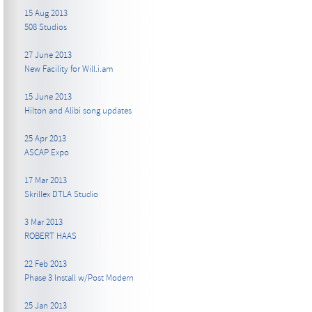
15 Aug 2013
508 Studios
27 June 2013
New Facility for Will.i.am
15 June 2013
Hilton and Alibi song updates
25 Apr 2013
ASCAP Expo
17 Mar 2013
Skrillex DTLA Studio
3 Mar 2013
ROBERT HAAS
22 Feb 2013
Phase 3 Install w/Post Modern
25 Jan 2013