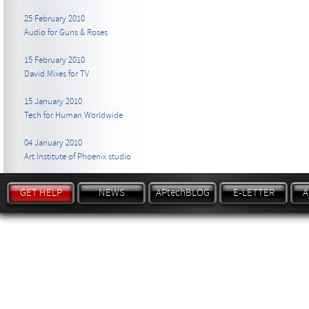
25 February 2010
Audio for Guns & Roses
15 February 2010
David Mixes for TV
15 January 2010
Tech for Human Worldwide
04 January 2010
Art Institute of Phoenix studio
GET HELP
NEWS
APtechBLOG
E-LETTER
A