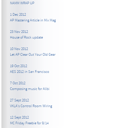
NAMM WRAP UP
1 Dec 2012
AP Mastering Article in Mix Mag
23 Nov 2012
House of Rock update
10 Nov 2012
Let AP Clear Out Your Old Gear
19 Oct 2012
AES 2012 in San Francisco
7 Oct 2012
Composing music for Alibi
27 Sept 2012
VKLA's Control Room Wiring
12 Sept 2012
MC Friday Freebie for 9/14