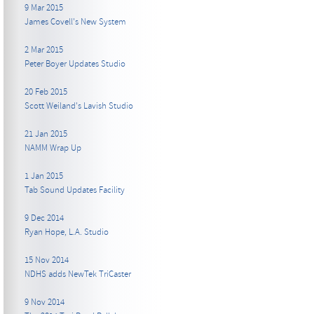
9 Mar 2015
James Covell's New System
2 Mar 2015
Peter Boyer Updates Studio
20 Feb 2015
Scott Weiland's Lavish Studio
21 Jan 2015
NAMM Wrap Up
1 Jan 2015
Tab Sound Updates Facility
9 Dec 2014
Ryan Hope, L.A. Studio
15 Nov 2014
NDHS adds NewTek TriCaster
9 Nov 2014