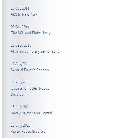
18 Oct 2011
AES In New York
02 Oct 2011
The SCL and Blake Neely
22 Sept 2011
Alibi music library set to launch
10 Aug 2011
Samuel Bayer's Cocoon
27 Aug 2011
Update for Kitten Robot
Studios
15 July 2011
Shelly Palmer and Twitter
11 July 2011
Kitten Robot Studio's