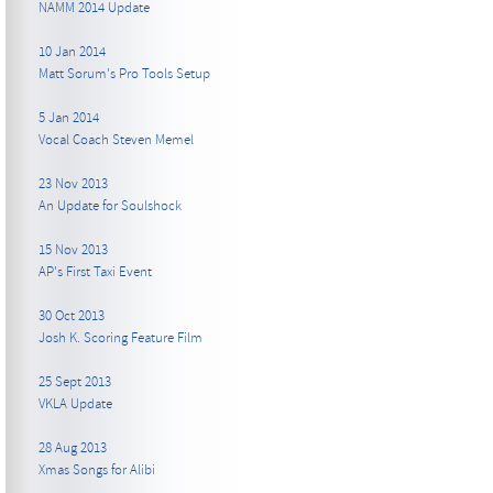
NAMM 2014 Update
10 Jan 2014
Matt Sorum's Pro Tools Setup
5 Jan 2014
Vocal Coach Steven Memel
23 Nov 2013
An Update for Soulshock
15 Nov 2013
AP's First Taxi Event
30 Oct 2013
Josh K. Scoring Feature Film
25 Sept 2013
VKLA Update
28 Aug 2013
Xmas Songs for Alibi