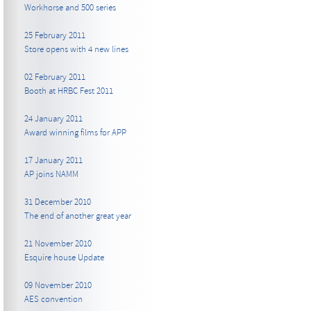
Workhorse and 500 series
25 February 2011
Store opens with 4 new lines
02 February 2011
Booth at HRBC Fest 2011
24 January 2011
Award winning films for APP
17 January 2011
AP joins NAMM
31 December 2010
The end of another great year
21 November 2010
Esquire house Update
09 November 2010
AES convention