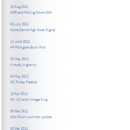
15 Aug 2012
HOR and Rolling Stone 50th
03 July 2012
Notre Dame High Goes Digital
12 June 2012
AP Post goes Buck Wild
25 May 2012
A study in gravity
04 May 2012
MC Friday Freebie
10 Apr 2012
AP, JSX and Vintage King
08 Mar 2012
Alibi Music summer update
03 Mar 2012