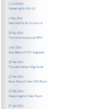
2 June 2014
Mastering for Alibi UK
1 May 2014
New MacPro for Human LA
20 Apr 2014
Two More Studios at CRAS
1 Apr 2014
Gary Beers of INXS Upgrades
25 Mar 2014
Thunder Makes A Big Noise!
12 Mar 2014
Brian Malouf's New HDX Room
22 Feb 2014
Steve Angello's New Room
27 Jan 2014