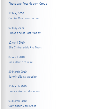
Phase two Post Modern Group
17 May 2010
Capital One commercial
02 May 2010
Phase one at Post Modern
12 April 2010
Elia Cmiral adds Pro Tools
07 April 2010
Rick Marvin re-wire
29 March 2010
Jane McNealy website
15 March 2010
private studio relocation
03 March 2010
Composer Mark Cross