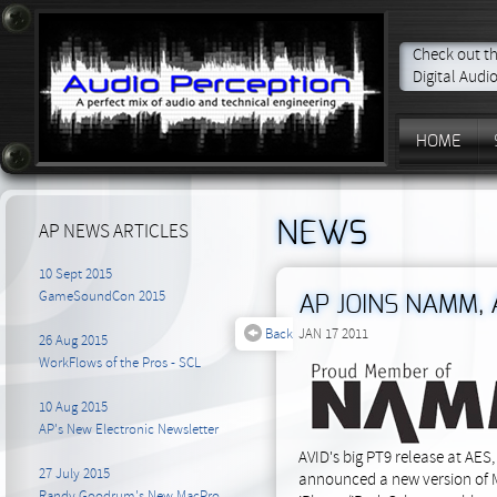
Check out th
Digital Audi
HOME
NEWS
AP NEWS ARTICLES
10 Sept 2015
GameSoundCon 2015
AP JOINS NAMM,
Back
JAN 17 2011
26 Aug 2015
WorkFlows of the Pros - SCL
10 Aug 2015
AP's New Electronic Newsletter
AVID's big PT9 release at AES
27 July 2015
announced a new version of Ma
Randy Goodrum's New MacPro