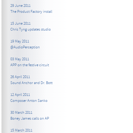
29 June 2011
The Product Factory install
15 June 2011
Chris Tyng updates studio
19 May 2011
@AudioPerception
03 May 2011
APP on the festive circuit
26 April 2011
Sound Anchor and Dr. Bott
12 April 2011
Composer Anton Sanko
30 March 2011
Boney James calls on AP
15 March 2011