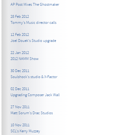
AP Post Mixes The Ghostmaker
28 Feb 2012
Tommy's Music director calls
12 Feb 2012
Joel Douek's Studio upgrade
22 Jan 2012
2012 NAMM Show
30 Dec 2011
Soulshock's studio & X-Factor
02 Dec 2011
Upgrading Composer Jack Wall
27 Nov 2011
Matt Sorum's Drac Studios
10 Nov 2011
SCL's Kerry Muzzey