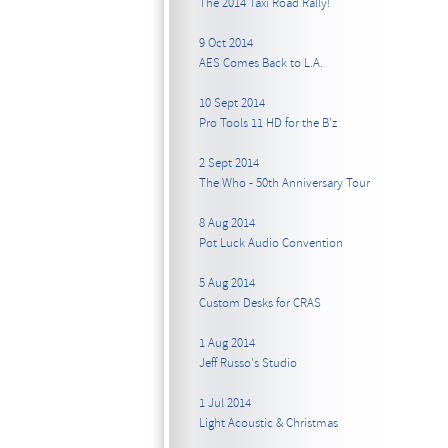
The 2014 Taxi Road Rally!
9 Oct 2014
AES Comes Back to L.A.
10 Sept 2014
Pro Tools 11 HD for the B’z
2 Sept 2014
The Who - 50th Anniversary Tour
8 Aug 2014
Pot Luck Audio Convention
5 Aug 2014
Custom Desks for CRAS
1 Aug 2014
Jeff Russo's Studio
1 Jul 2014
Light Acoustic & Christmas