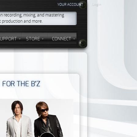
YOUR ACCOUNT
Login
on recording, mixing, and mastering
st production and more.
UPPORT
STORE
CONNECT
 FOR THE B’Z