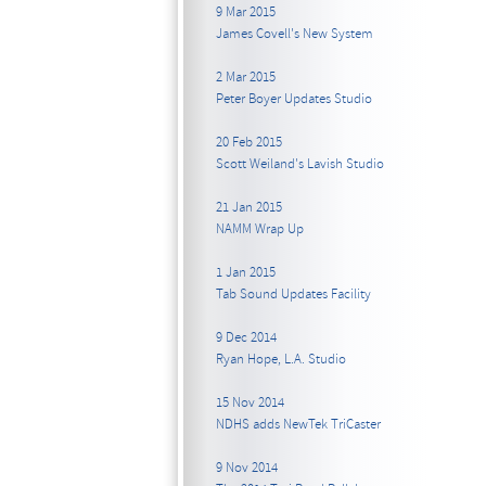
9 Mar 2015
James Covell's New System
2 Mar 2015
Peter Boyer Updates Studio
20 Feb 2015
Scott Weiland's Lavish Studio
21 Jan 2015
NAMM Wrap Up
1 Jan 2015
Tab Sound Updates Facility
9 Dec 2014
Ryan Hope, L.A. Studio
15 Nov 2014
NDHS adds NewTek TriCaster
9 Nov 2014