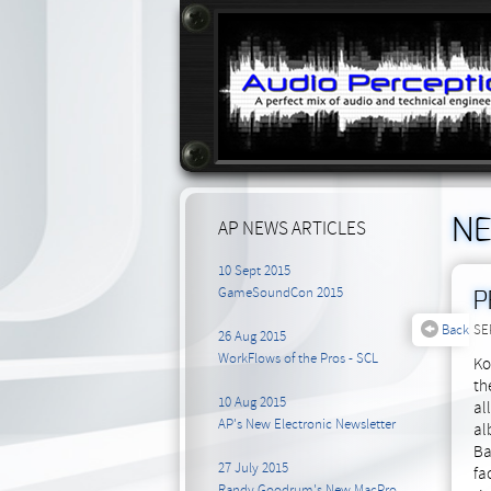
N
AP NEWS ARTICLES
10 Sept 2015
GameSoundCon 2015
P
Back
SE
26 Aug 2015
WorkFlows of the Pros - SCL
Ko
th
10 Aug 2015
al
AP's New Electronic Newsletter
al
Ba
27 July 2015
fa
Randy Goodrum's New MacPro