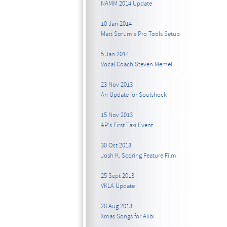
NAMM 2014 Update
10 Jan 2014
Matt Sorum's Pro Tools Setup
5 Jan 2014
Vocal Coach Steven Memel
23 Nov 2013
An Update for Soulshock
15 Nov 2013
AP's First Taxi Event
30 Oct 2013
Josh K. Scoring Feature Film
25 Sept 2013
VKLA Update
28 Aug 2013
Xmas Songs for Alibi