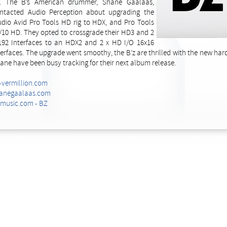
g. The B’s American drummer, Shane Gaalaas,
ntacted Audio Perception about upgrading the
udio Avid Pro Tools HD rig to HDX, and Pro Tools
/10 HD. They opted to crossgrade their HD3 and 2
192 Interfaces to an HDX2 and 2 x HD I/O 16x16
terfaces. The upgrade went smoothy, the B’z are thrilled with the new ha
ane have been busy tracking for their next album release.
-vermillion.com
anegaalaas.com
lmusic.com - BZ