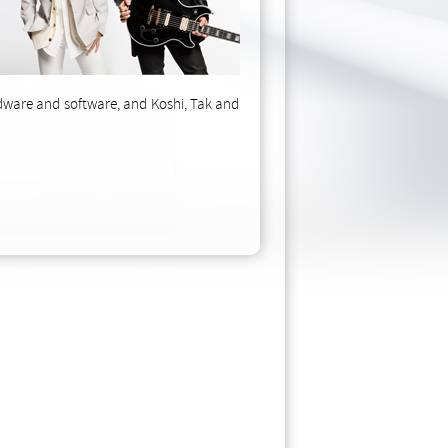
rdware and software, and Koshi, Tak and