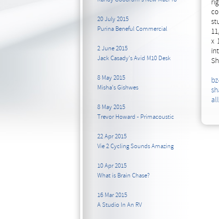
ri
co
20 July 2015
st
Purina Beneful Commercial
11
x 
2 June 2015
in
Jack Casady's Avid M10 Desk
Sh
8 May 2015
bz
Misha's Gishwes
sh
al
8 May 2015
Trevor Howard - Primacoustic
22 Apr 2015
Vie 2 Cycling Sounds Amazing
10 Apr 2015
What is Brain Chase?
16 Mar 2015
A Studio In An RV