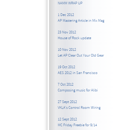
NAMM WRAP UP
1 Dec 2012
AP Mastering Article in Mix Mag
23 Nov 2012
House of Rock update
10 Nov 2012
Let AP Clear Out Your Old Gear
19 Oct 2012
AES 2012 in San Francisco
7 Oct 2012
Composing music for Alibi
27 Sept 2012
VKLA's Control Room Wiring
12 Sept 2012
MC Friday Freebie for 9/14