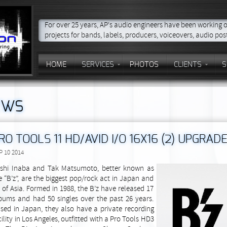
For over 25 years, AP's audio engineers have been working 
projects for bands, labels, producers, voiceovers, audio po
HOME
SERVICES
PHOTOS
CLIENTS
S
EWS
RO TOOLS 11 HD/AVID I/O 16X16 (2) UPGRADE
P 10 2014
shi Inaba and Tak Matsumoto, better known as
e “B’z”, are the biggest pop/rock act in Japan and
l of Asia. Formed in 1988, the B’z have released 17
bums and had 50 singles over the past 26 years.
sed in Japan, they also have a private recording
cility in Los Angeles, outfitted with a Pro Tools HD3