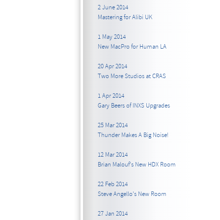
2 June 2014
Mastering for Alibi UK
1 May 2014
New MacPro for Human LA
20 Apr 2014
Two More Studios at CRAS
1 Apr 2014
Gary Beers of INXS Upgrades
25 Mar 2014
Thunder Makes A Big Noise!
12 Mar 2014
Brian Malouf's New HDX Room
22 Feb 2014
Steve Angello's New Room
27 Jan 2014