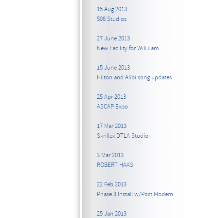
15 Aug 2013
508 Studios
27 June 2013
New Facility for Will.i.am
15 June 2013
Hilton and Alibi song updates
25 Apr 2013
ASCAP Expo
17 Mar 2013
Skrillex DTLA Studio
3 Mar 2013
ROBERT HAAS
22 Feb 2013
Phase 3 Install w/Post Modern
25 Jan 2013