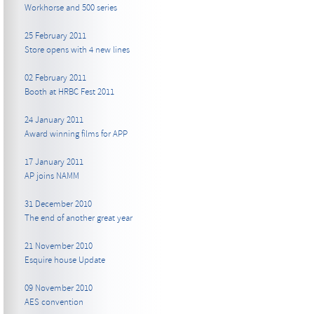
Workhorse and 500 series
25 February 2011
Store opens with 4 new lines
02 February 2011
Booth at HRBC Fest 2011
24 January 2011
Award winning films for APP
17 January 2011
AP joins NAMM
31 December 2010
The end of another great year
21 November 2010
Esquire house Update
09 November 2010
AES convention