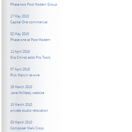
Phase two Post Modern Group
17 May 2010
Capital One commercial
02 May 2010
Phase one at Post Modern
12 April 2010
Elia Cmiral adds Pro Tools
07 April 2010
Rick Marvin re-wire
29 March 2010
Jane McNealy website
15 March 2010
private studio relocation
03 March 2010
Composer Mark Cross