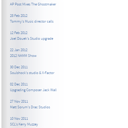
AP Post Mixes The Ghostmaker
28 Feb 2012
Tommy's Music director calls
12 Feb 2012
Joel Douek's Studio upgrade
22 Jan 2012
2012 NAMM Show
30 Dec 2011
Soulshock's studio & X-Factor
02 Dec 2011
Upgrading Composer Jack Wall
27 Nov 2011
Matt Sorum's Drac Studios
10 Nov 2011
SCL's Kerry Muzzey