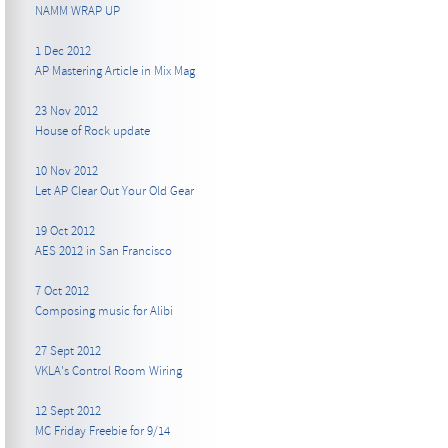
NAMM WRAP UP
1 Dec 2012
AP Mastering Article in Mix Mag
23 Nov 2012
House of Rock update
10 Nov 2012
Let AP Clear Out Your Old Gear
19 Oct 2012
AES 2012 in San Francisco
7 Oct 2012
Composing music for Alibi
27 Sept 2012
VKLA's Control Room Wiring
12 Sept 2012
MC Friday Freebie for 9/14