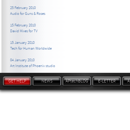
25 February 2010
Audio for Guns & Roses
15 February 2010
David Mixes for TV
15 January 2010
Tech for Human Worldwide
04 January 2010
Art Institute of Phoenix studio
GET HELP
NEWS
APtechBLOG
E-LETTER
A