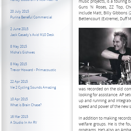
music projects, is a touring
Guns ’N Roses, ZZ Top, Ch
20 July 2015
include Matt, Billy Gibbons 
Purina Beneful Commercial
Bettencourt (Extreme), Duff 
2 June 2015
Jack Casady's Avid M10 Desk
8 May 2015
Misha's Gishwes
8 May 2015
Trevor Howard - Primacoustic
22 Apr 2015
Vie 2 Cycling Sounds Amazing
was recorded on the old comp
looking for assistance. AP s
10 Apr 2015
up and running and integrate
What is Brain Chase?
speed and power of the new s
16 Mar 2015
In addition to making records
A Studio In An RV
welfare groups. He is the fo
programs. He’s also an Ambas