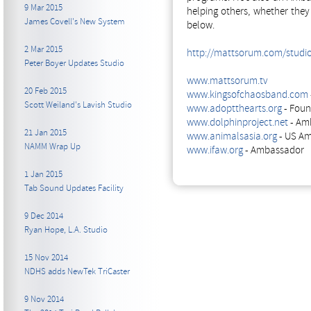
9 Mar 2015
helping others, whether the
James Covell's New System
below.
2 Mar 2015
http://mattsorum.com/studi
Peter Boyer Updates Studio
www.mattsorum.tv
20 Feb 2015
www.kingsofchaosband.com
Scott Weiland's Lavish Studio
www.adoptthearts.org
- Foun
www.dolphinproject.net
- Am
21 Jan 2015
www.animalsasia.org
- US A
NAMM Wrap Up
www.ifaw.org
- Ambassador
1 Jan 2015
Tab Sound Updates Facility
9 Dec 2014
Ryan Hope, L.A. Studio
15 Nov 2014
NDHS adds NewTek TriCaster
9 Nov 2014