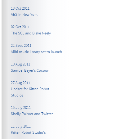
18 Oct 2011
AES In New York
02 Oct 2011
The SCL and Blake Neely
22 Sept 2011
Alibi music library set to launch
10 Aug 2011
Samuel Bayer's Cocoon
27 Aug 2011
Update for Kitten Robot
Studios
15 July 2011
Shelly Palmer and Twitter
11 July 2011
Kitten Robot Studio's