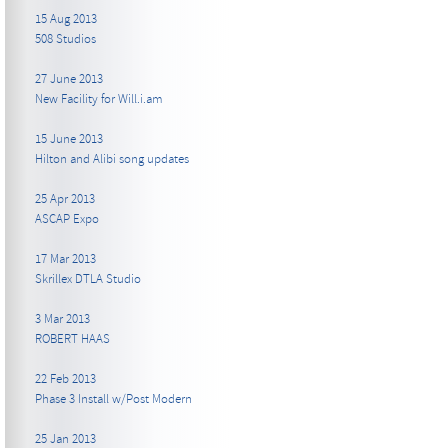
15 Aug 2013
508 Studios
27 June 2013
New Facility for Will.i.am
15 June 2013
Hilton and Alibi song updates
25 Apr 2013
ASCAP Expo
17 Mar 2013
Skrillex DTLA Studio
3 Mar 2013
ROBERT HAAS
22 Feb 2013
Phase 3 Install w/Post Modern
25 Jan 2013