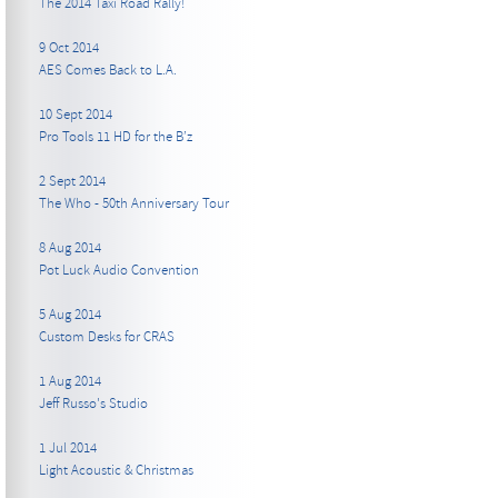
The 2014 Taxi Road Rally!
9 Oct 2014
AES Comes Back to L.A.
10 Sept 2014
Pro Tools 11 HD for the B’z
2 Sept 2014
The Who - 50th Anniversary Tour
8 Aug 2014
Pot Luck Audio Convention
5 Aug 2014
Custom Desks for CRAS
1 Aug 2014
Jeff Russo's Studio
1 Jul 2014
Light Acoustic & Christmas