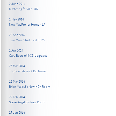
2 June 2014
Mastering for Alibi UK
1 May 2014
New MacPro for Human LA
20 Apr 2014
Two More Studios at CRAS
1 Apr 2014
Gary Beers of INXS Upgrades
25 Mar 2014
Thunder Makes A Big Noise!
12 Mar 2014
Brian Malouf's New HDX Room
22 Feb 2014
Steve Angello's New Room
27 Jan 2014