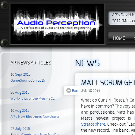
AP's David K
2012 "Master
HOME
NEWS
AP NEWS ARTICLES
10 Sept 2015
GameSoundCon 2015
MATT SORUM GET
Back
JAN 10 2014
26 Aug 2015
WorkFlows of the Pros - SCL
What do Guns N’ Roses, Y Can
have in common? The very t
10 Aug 2015
and percussionist, Matt has
AP's New Electronic Newsletter
Matt’s newest project is
Stratosphere
. Check out “La
27 July 2015
the new record. The band, Kin
Randy Goodrum's New MacPro