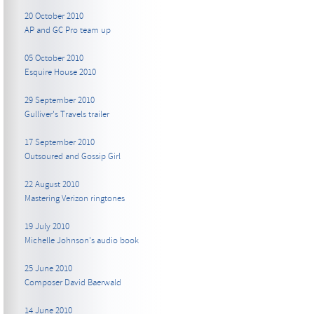
20 October 2010
AP and GC Pro team up
05 October 2010
Esquire House 2010
29 September 2010
Gulliver's Travels trailer
17 September 2010
Outsoured and Gossip Girl
22 August 2010
Mastering Verizon ringtones
19 July 2010
Michelle Johnson's audio book
25 June 2010
Composer David Baerwald
14 June 2010