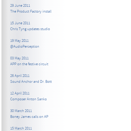
29 June 2011
The Product Factory install
15 June 2011
Chris Tyng updates studio
19 May 2011
@AudioPerception
03 May 2011
APP on the festive circuit
26 April 2011
Sound Anchor and Dr. Bott
12 April 2011
Composer Anton Sanko
30 March 2011
Boney James calls on AP
15 March 2011