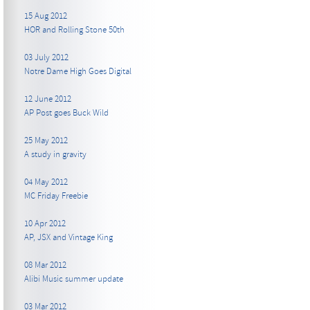
15 Aug 2012
HOR and Rolling Stone 50th
03 July 2012
Notre Dame High Goes Digital
12 June 2012
AP Post goes Buck Wild
25 May 2012
A study in gravity
04 May 2012
MC Friday Freebie
10 Apr 2012
AP, JSX and Vintage King
08 Mar 2012
Alibi Music summer update
03 Mar 2012