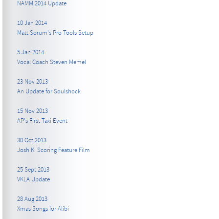
NAMM 2014 Update
10 Jan 2014
Matt Sorum's Pro Tools Setup
5 Jan 2014
Vocal Coach Steven Memel
23 Nov 2013
An Update for Soulshock
15 Nov 2013
AP's First Taxi Event
30 Oct 2013
Josh K. Scoring Feature Film
25 Sept 2013
VKLA Update
28 Aug 2013
Xmas Songs for Alibi