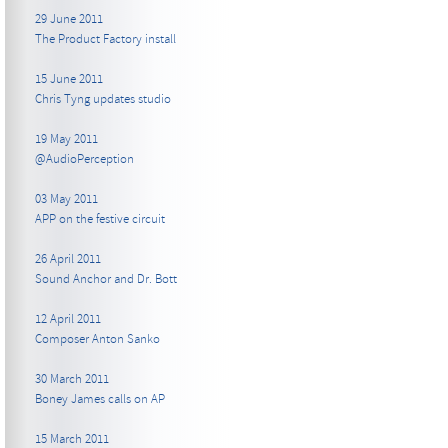
29 June 2011
The Product Factory install
15 June 2011
Chris Tyng updates studio
19 May 2011
@AudioPerception
03 May 2011
APP on the festive circuit
26 April 2011
Sound Anchor and Dr. Bott
12 April 2011
Composer Anton Sanko
30 March 2011
Boney James calls on AP
15 March 2011