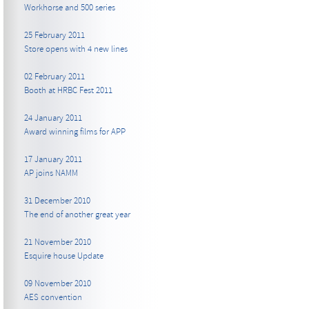
Workhorse and 500 series
25 February 2011
Store opens with 4 new lines
02 February 2011
Booth at HRBC Fest 2011
24 January 2011
Award winning films for APP
17 January 2011
AP joins NAMM
31 December 2010
The end of another great year
21 November 2010
Esquire house Update
09 November 2010
AES convention