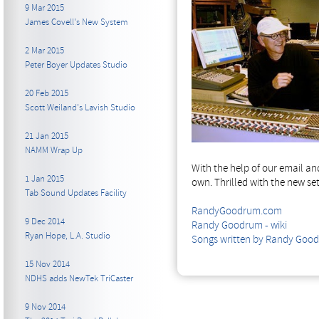
9 Mar 2015
James Covell's New System
2 Mar 2015
Peter Boyer Updates Studio
20 Feb 2015
Scott Weiland's Lavish Studio
21 Jan 2015
NAMM Wrap Up
With the help of our email a
1 Jan 2015
own. Thrilled with the new se
Tab Sound Updates Facility
RandyGoodrum.com
9 Dec 2014
Randy Goodrum - wiki
Ryan Hope, L.A. Studio
Songs written by Randy Good
15 Nov 2014
NDHS adds NewTek TriCaster
9 Nov 2014