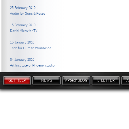
25 February 2010
Audio for Guns & Roses
15 February 2010
David Mixes for TV
15 January 2010
Tech for Human Worldwide
04 January 2010
Art Institute of Phoenix studio
GET HELP
NEWS
APtechBLOG
E-LETTER
A