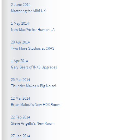
2 June 2014
Mastering for Alibi UK
1 May 2014
New MacPro for Human LA
20 Apr 2014
Two More Studios at CRAS
1 Apr 2014
Gary Beers of INXS Upgrades
25 Mar 2014
Thunder Makes A Big Noise!
12 Mar 2014
Brian Malouf's New HDX Room
22 Feb 2014
Steve Angello's New Room
27 Jan 2014