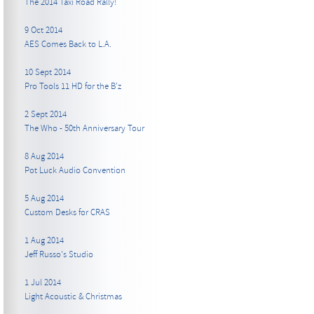
The 2014 Taxi Road Rally!
9 Oct 2014
AES Comes Back to L.A.
10 Sept 2014
Pro Tools 11 HD for the B’z
2 Sept 2014
The Who - 50th Anniversary Tour
8 Aug 2014
Pot Luck Audio Convention
5 Aug 2014
Custom Desks for CRAS
1 Aug 2014
Jeff Russo's Studio
1 Jul 2014
Light Acoustic & Christmas