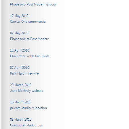
Phase two Post Modern Group
17 May 2010
Capital One commercial
02 May 2010
Phase one at Post Modern
12 April 2010
Elia Cmiral adds Pro Tools
07 April 2010
Rick Marvin re-wire
29 March 2010
Jane McNealy website
15 March 2010
private studio relocation
03 March 2010
Composer Mark Cross