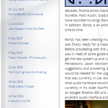
20 July 2015
decades. Diverse artists lik
Purina Beneful Commercial
Wynette, Patti Austin, Glad
have recorded his songs. Rand
2 June 2015
In addition, Randy is an arti
Jack Casady's Avid M10 Desk
time to time.
8 May 2015
Randy has been creating mus
Misha's Gishwes
was finally ready for a maj
Before proceeding with the
8 May 2015
was in need of some guidanc
Trevor Howard - Primacoustic
get the new system up and ru
Perception’s Jason Atkinso
22 Apr 2015
suggestions and answering q
Vie 2 Cycling Sounds Amazing
would be needed for the upg
that was currently in use. A
10 Apr 2015
what audio hardware would be 
What is Brain Chase?
currently in his older MacP
an Apogee Rosetta 800 and a
16 Mar 2015
excellent audio interface a
A Studio In An RV