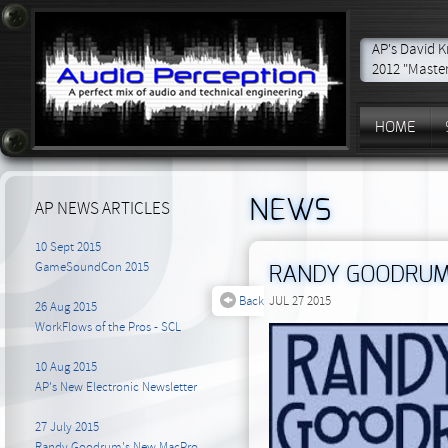
AP's David K
2012 "Master
HOME
NEWS
AP NEWS ARTICLES
10 Sept 2015
GameSoundCon 2015
RANDY GOODRUM 
Back
JUL 27 2015
26 Aug 2015
WorkFlows of the Pros - SCL
10 Aug 2015
AP's New Electronic Newsletter
27 July 2015
Randy Goodrum's New MacPro