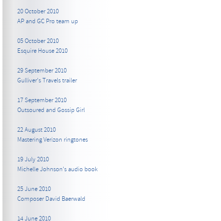
20 October 2010
AP and GC Pro team up
05 October 2010
Esquire House 2010
29 September 2010
Gulliver's Travels trailer
17 September 2010
Outsoured and Gossip Girl
22 August 2010
Mastering Verizon ringtones
19 July 2010
Michelle Johnson's audio book
25 June 2010
Composer David Baerwald
14 June 2010