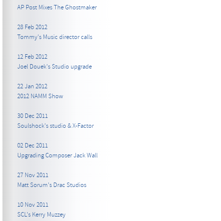
AP Post Mixes The Ghostmaker
28 Feb 2012
Tommy's Music director calls
12 Feb 2012
Joel Douek's Studio upgrade
22 Jan 2012
2012 NAMM Show
30 Dec 2011
Soulshock's studio & X-Factor
02 Dec 2011
Upgrading Composer Jack Wall
27 Nov 2011
Matt Sorum's Drac Studios
10 Nov 2011
SCL's Kerry Muzzey