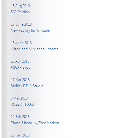
15 Aug 2013
508 Studios
27 June 2013
New Facility for Will.i.am
15 June 2013
Hilton and Alibi song updates
25 Apr 2013
ASCAP Expo
17 Mar 2013
Skrillex DTLA Studio
3 Mar 2013
ROBERT HAAS
22 Feb 2013
Phase 3 Install w/Post Modern
25 Jan 2013