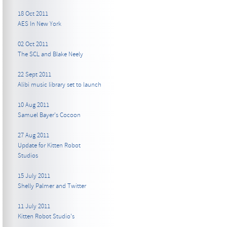
18 Oct 2011
AES In New York
02 Oct 2011
The SCL and Blake Neely
22 Sept 2011
Alibi music library set to launch
10 Aug 2011
Samuel Bayer's Cocoon
27 Aug 2011
Update for Kitten Robot
Studios
15 July 2011
Shelly Palmer and Twitter
11 July 2011
Kitten Robot Studio's