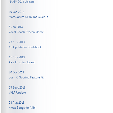
NAMM 2014 Update
10 Jan 2014
Matt Sorum's Pro Tools Setup
5 Jan 2014
Vocal Coach Steven Memel
23 Nov 2013
An Update for Soulshock
15 Nov 2013
AP's First Taxi Event
30 Oct 2013
Josh K. Scoring Feature Film
25 Sept 2013
VKLA Update
28 Aug 2013
Xmas Songs for Alibi