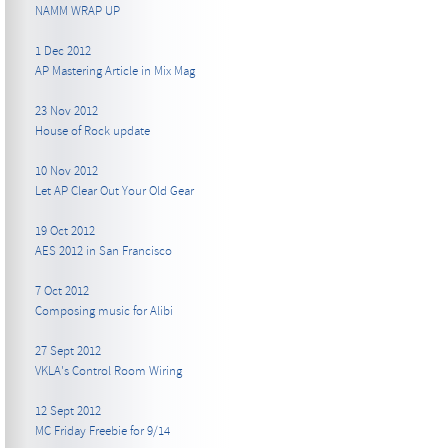
NAMM WRAP UP
1 Dec 2012
AP Mastering Article in Mix Mag
23 Nov 2012
House of Rock update
10 Nov 2012
Let AP Clear Out Your Old Gear
19 Oct 2012
AES 2012 in San Francisco
7 Oct 2012
Composing music for Alibi
27 Sept 2012
VKLA's Control Room Wiring
12 Sept 2012
MC Friday Freebie for 9/14