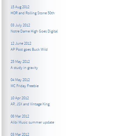
15 Aug 2012
HOR and Rolling Stone 50th
03 July 2012
Notre Dame High Goes Digital
12 June 2012
AP Post goes Buck Wild
25 May 2012
A study in gravity
04 May 2012
MC Friday Freebie
10 Apr 2012
AP, JSX and Vintage King
08 Mar 2012
Alibi Music summer update
03 Mar 2012