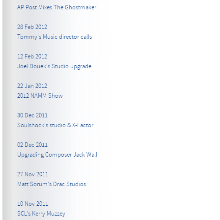
AP Post Mixes The Ghostmaker
28 Feb 2012
Tommy's Music director calls
12 Feb 2012
Joel Douek's Studio upgrade
22 Jan 2012
2012 NAMM Show
30 Dec 2011
Soulshock's studio & X-Factor
02 Dec 2011
Upgrading Composer Jack Wall
27 Nov 2011
Matt Sorum's Drac Studios
10 Nov 2011
SCL's Kerry Muzzey