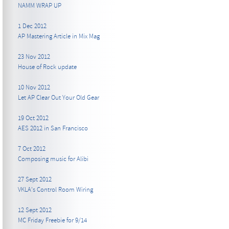
NAMM WRAP UP
1 Dec 2012
AP Mastering Article in Mix Mag
23 Nov 2012
House of Rock update
10 Nov 2012
Let AP Clear Out Your Old Gear
19 Oct 2012
AES 2012 in San Francisco
7 Oct 2012
Composing music for Alibi
27 Sept 2012
VKLA's Control Room Wiring
12 Sept 2012
MC Friday Freebie for 9/14