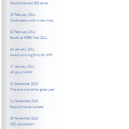
Workhorse and 500 series
25 February 2011
Store opens with 4 new lines
02 February 2011
Booth at HRBC Fest 2011
24 January 2011
Award winning films for APP
17 January 2011
AP joins NAMM
31 December 2010
The end of another great year
21 November 2010
Esquire house Update
09 November 2010
AES convention