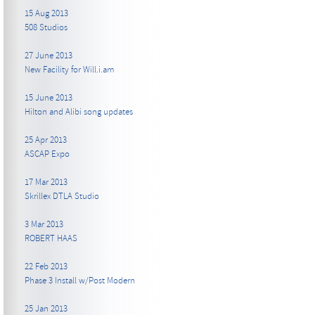
15 Aug 2013
508 Studios
27 June 2013
New Facility for Will.i.am
15 June 2013
Hilton and Alibi song updates
25 Apr 2013
ASCAP Expo
17 Mar 2013
Skrillex DTLA Studio
3 Mar 2013
ROBERT HAAS
22 Feb 2013
Phase 3 Install w/Post Modern
25 Jan 2013