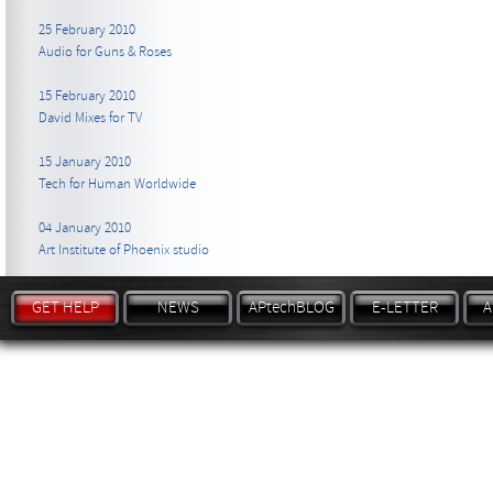
25 February 2010
Audio for Guns & Roses
15 February 2010
David Mixes for TV
15 January 2010
Tech for Human Worldwide
04 January 2010
Art Institute of Phoenix studio
GET HELP
NEWS
APtechBLOG
E-LETTER
A