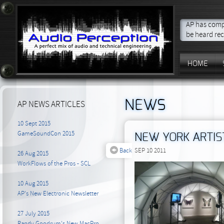
AP has compo
be heard rec
HOME
NEWS
AP NEWS ARTICLES
10 Sept 2015
GameSoundCon 2015
NEW YORK ARTIS
Back
SEP 10 2011
26 Aug 2015
WorkFlows of the Pros - SCL
10 Aug 2015
AP's New Electronic Newsletter
27 July 2015
Randy Goodrum's New MacPro