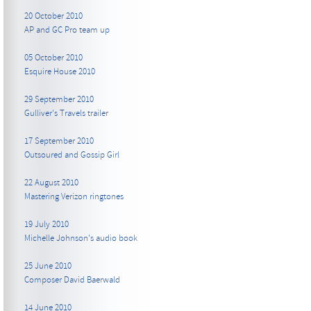
20 October 2010
AP and GC Pro team up
05 October 2010
Esquire House 2010
29 September 2010
Gulliver's Travels trailer
17 September 2010
Outsoured and Gossip Girl
22 August 2010
Mastering Verizon ringtones
19 July 2010
Michelle Johnson's audio book
25 June 2010
Composer David Baerwald
14 June 2010