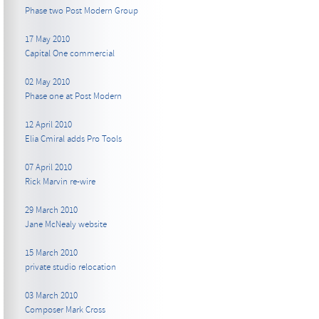
Phase two Post Modern Group
17 May 2010
Capital One commercial
02 May 2010
Phase one at Post Modern
12 April 2010
Elia Cmiral adds Pro Tools
07 April 2010
Rick Marvin re-wire
29 March 2010
Jane McNealy website
15 March 2010
private studio relocation
03 March 2010
Composer Mark Cross