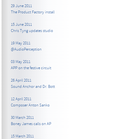
29 June 2011
The Product Factory install
15 June 2011
Chris Tyng updates studio
19 May 2011
@AudioPerception
03 May 2011
APP on the festive circuit
26 April 2011
Sound Anchor and Dr. Bott
12 April 2011
Composer Anton Sanko
30 March 2011
Boney James calls on AP
15 March 2011