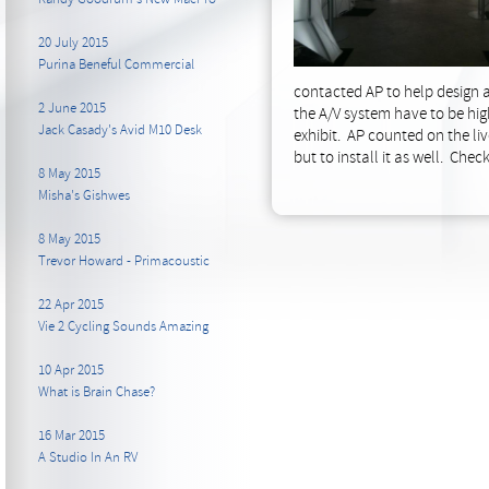
20 July 2015
Purina Beneful Commercial
contacted AP to help design a
2 June 2015
the A/V system have to be hig
Jack Casady's Avid M10 Desk
exhibit. AP counted on the liv
but to install it as well. Che
8 May 2015
Misha's Gishwes
8 May 2015
Trevor Howard - Primacoustic
22 Apr 2015
Vie 2 Cycling Sounds Amazing
10 Apr 2015
What is Brain Chase?
16 Mar 2015
A Studio In An RV