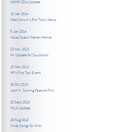
NAMM 2014 Update
10 Jan 2014
Matt Sorum's Pro Tools Setup
5 Jan 2014
Vocal Coach Steven Memel
23 Nov 2013
An Update for Soulshock
15 Nov 2013
AP's First Taxi Event
30 Oct 2013
Josh K. Scoring Feature Film
25 Sept 2013
VKLA Update
28 Aug 2013
Xmas Songs for Alibi