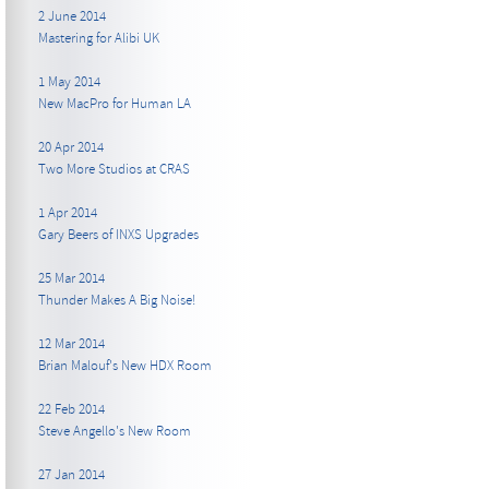
2 June 2014
Mastering for Alibi UK
1 May 2014
New MacPro for Human LA
20 Apr 2014
Two More Studios at CRAS
1 Apr 2014
Gary Beers of INXS Upgrades
25 Mar 2014
Thunder Makes A Big Noise!
12 Mar 2014
Brian Malouf's New HDX Room
22 Feb 2014
Steve Angello's New Room
27 Jan 2014