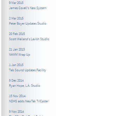
9 Mar 2015
James Covell's New System
2 Mar 2015
Peter Boyer Updates Studio
20 Feb 2015
Scott Weiland's Lavish Studio
21 Jan 2015
NAMM Wrap Up
1 Jan 2015
Tab Sound Updates Facility
9 Dec 2014
Ryan Hope, L.A. Studio
15 Nov 2014
NDHS adds NewTek TriCaster
9 Nov 2014