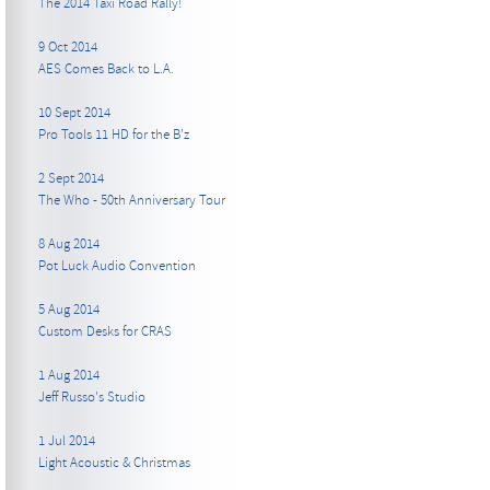
The 2014 Taxi Road Rally!
9 Oct 2014
AES Comes Back to L.A.
10 Sept 2014
Pro Tools 11 HD for the B’z
2 Sept 2014
The Who - 50th Anniversary Tour
8 Aug 2014
Pot Luck Audio Convention
5 Aug 2014
Custom Desks for CRAS
1 Aug 2014
Jeff Russo's Studio
1 Jul 2014
Light Acoustic & Christmas