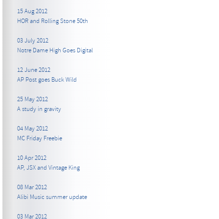
15 Aug 2012
HOR and Rolling Stone 50th
03 July 2012
Notre Dame High Goes Digital
12 June 2012
AP Post goes Buck Wild
25 May 2012
A study in gravity
04 May 2012
MC Friday Freebie
10 Apr 2012
AP, JSX and Vintage King
08 Mar 2012
Alibi Music summer update
03 Mar 2012