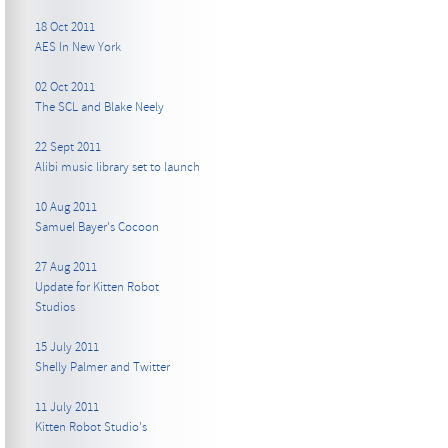
18 Oct 2011
AES In New York
02 Oct 2011
The SCL and Blake Neely
22 Sept 2011
Alibi music library set to launch
10 Aug 2011
Samuel Bayer's Cocoon
27 Aug 2011
Update for Kitten Robot
Studios
15 July 2011
Shelly Palmer and Twitter
11 July 2011
Kitten Robot Studio's