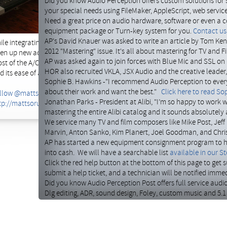
Did you know Audio Perception offers custom solutions for 
such as mic preamps from
your special needs using FileMaker, AppleScript, web servi
BAE
, effects from Lexicon 
Need a great price on audio hardware, software or even a c
were called in to rearrange 
equipment package or Turn-key system for you.
Contact us 
removing some older equipme
AP's David Knauer was asked to write an article by Tom Kenn
ile integrating the new ones. This required adding in new audio snakes to 
2012 "Mastering" issue. It's all about mastering for TV and F
en up new access there, and re labeling it. Last we cleaned up a maze of 
AP was asked again to join forces with Blue Mic and SSL on 
st of the A/C cables with short cords to help keep it tidy. He's now back
HOR also recruited VKLA, JSX Audio and the creative leader
d its ease of access.
Sophie B. Hawkins -"I recommend Audio Perception to ever
about their work and want the best."
Click here to read Sop
llow @mattsorum
Jonathan Parks - President at Alibi, "I’m so happy to work w
tp://mattsorum.com/studio
mastering the entire Alibi catalog and it sounds absolutely
We service many TV and film composers like Mike Post, Jeff 
Marvin, Anton Sanko, Kim Planert, Joel Goodman, and Chri
AP has started a new equipment consignment program to hel
into cash. We will have a searchable list
available in our St
Click the red help button at the bottom of this page to get
submit a help ticket, and a technician will be notified immed
Did you know Audio Perception Post offers full service audi
Dlg editing, ADR, sound design, Foley, custom music and 5.1