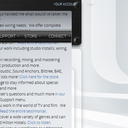
YOUR ACCOUNT
Login
days handed me what would've taken me
r
deo wiring needs. We offer complete
ays, and panels too.
UPPORT
STORE
CONNECT
s provide the support I need. I
 ask for?"
Read entire testimonial.
 work including studio installs, wiring,
on recording, mixing, and mastering
st production and more.
oustic, Sound Anchors, Bittree, BAE,
d lots more!
Click here for the store.
age to stay informed about special
e and more.
 user's questions and much more
in our
to
e Support menu.
ou work in the world of TV and film. We
Read the entire testimonial.
cover a wide variety of genres and can
ust
d Hilton Hotels.
Click to listen.
ear