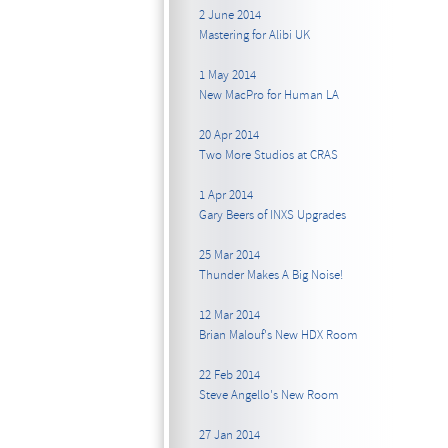
2 June 2014
Mastering for Alibi UK
1 May 2014
New MacPro for Human LA
20 Apr 2014
Two More Studios at CRAS
1 Apr 2014
Gary Beers of INXS Upgrades
25 Mar 2014
Thunder Makes A Big Noise!
12 Mar 2014
Brian Malouf's New HDX Room
22 Feb 2014
Steve Angello's New Room
27 Jan 2014