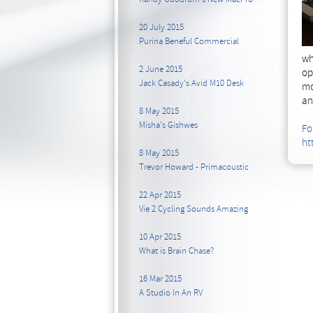
20 July 2015
Purina Beneful Commercial
wh
2 June 2015
op
Jack Casady's Avid M10 Desk
mo
an
8 May 2015
Misha's Gishwes
Fo
ht
8 May 2015
Trevor Howard - Primacoustic
22 Apr 2015
Vie 2 Cycling Sounds Amazing
10 Apr 2015
What is Brain Chase?
16 Mar 2015
A Studio In An RV