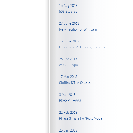
15 Aug 2013
508 Studios
27 June 2013
New Facility for Will.i.am
15 June 2013
Hilton and Alibi song updates
25 Apr 2013
ASCAP Expo
17 Mar 2013
Skrillex DTLA Studio
3 Mar 2013
ROBERT HAAS
22 Feb 2013
Phase 3 Install w/Post Modern
25 Jan 2013