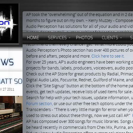
AP took the "overwhelming" out of the equation and in 2 
months to figure out on my own. ~ Kerry Muzzey - Compose
Audio Perception has solutions for all of your audio and vi
system design, install, custom cabling fabrication, patchb
HOME
SERVICES
PHOTOS
CLIENTS
S
Danny Pelfrey - "They continue to be there for me and alway
recommend them every chance I get. What more could you
Audio Perception's Photo section has over 400 pictures of our
before and afters, people and more.
Click here to see it.
EWS
For over 25 years, AP's audio engineers have been working 
projects for bands, labels, producers, voiceovers, audio po
Check out the AP Store for great products by Radial, Primac
Digital Audio Labs, Focusrite, Rednet, Guilford of Maine, an
ATT SORUM'S DRAC STUDIOS
Click the "Site Signup" button at the bottom of the home p
V 27 2011
events, get tech updates, receive lists of used items for sal
Search for help with your tech issues, update information,
AP's tech department went 
Forum section,
or use our other free tech options under th
work on Matt Sorum's
Transcenders - "There is very little margin for error when y
personal studio, giving his
used to stress out about these things, now we just call AP."
equipment racks a much
AP has composed over 300 songs for music libraries. Songs 
needed face-lift. Matt had j
be heard recently in commercials from Chex Mix, Purina, an
brought in a bunch of new g