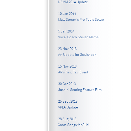
NAMM 2014 Update
10 Jan 2014
Matt Sorum's Pro Tools Setup
5 Jan 2014
Vocal Coach Steven Memel
23 Nov 2013
An Update for Soulshock
15 Nov 2013
AP's First Taxi Event
30 Oct 2013
Josh K. Scoring Feature Film
25 Sept 2013
VKLA Update
28 Aug 2013
Xmas Songs for Alibi