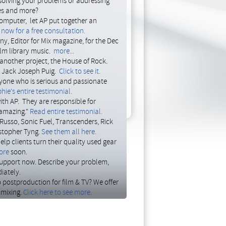
solving your problems or addressing
ces and more?
and numerous
500 series modules
. We
omputer, let AP put together an
Matt's four equipment racks by first
now for a free consultation.
nt, then rearranging the existing units
y, Editor for Mix magazine, for the Dec
his patch bay, reorganizing the bays to
ilm library music.
more...
cables behind the racks, and replaced
another project, the House of Rock.
 to work and loving the new equipment
, Jack Joseph Puig.
Click to see it.
yone who is serious and passionate
hie's entire testimonial.
ith AP. They are responsible for
 amazing."
Read entire testimonial.
Russo, Sonic Fuel, Transcenders, Rick
stopher Tyng.
See them all here.
p clients turn their quality used gear
ore
soon.
 support now. Describe your problem,
iately.
o postproduction for film & TV? We offer
 mixing.
Click here to see more.