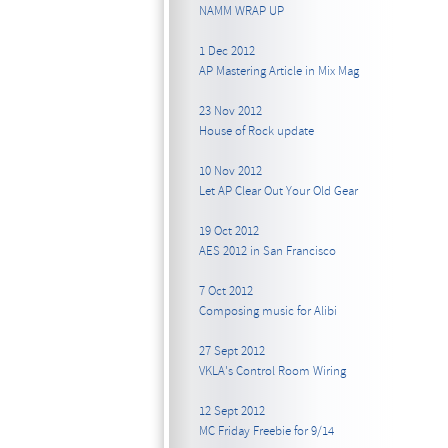
NAMM WRAP UP
1 Dec 2012
AP Mastering Article in Mix Mag
23 Nov 2012
House of Rock update
10 Nov 2012
Let AP Clear Out Your Old Gear
19 Oct 2012
AES 2012 in San Francisco
7 Oct 2012
Composing music for Alibi
27 Sept 2012
VKLA's Control Room Wiring
12 Sept 2012
MC Friday Freebie for 9/14