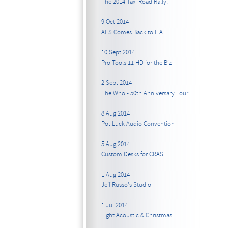
The 2014 Taxi Road Rally!
9 Oct 2014
AES Comes Back to L.A.
10 Sept 2014
Pro Tools 11 HD for the B’z
2 Sept 2014
The Who - 50th Anniversary Tour
8 Aug 2014
Pot Luck Audio Convention
5 Aug 2014
Custom Desks for CRAS
1 Aug 2014
Jeff Russo's Studio
1 Jul 2014
Light Acoustic & Christmas