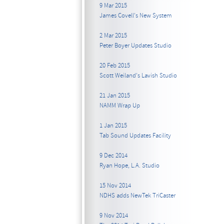
9 Mar 2015
James Covell's New System
2 Mar 2015
Peter Boyer Updates Studio
20 Feb 2015
Scott Weiland's Lavish Studio
21 Jan 2015
NAMM Wrap Up
1 Jan 2015
Tab Sound Updates Facility
9 Dec 2014
Ryan Hope, L.A. Studio
15 Nov 2014
NDHS adds NewTek TriCaster
9 Nov 2014