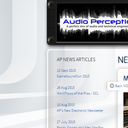
N
AP NEWS ARTICLES
10 Sept 2015
GameSoundCon 2015
M
Back
NO
26 Aug 2015
WorkFlows of the Pros - SCL
10 Aug 2015
AP's New Electronic Newsletter
27 July 2015
Randy Goodrum's New MacPro