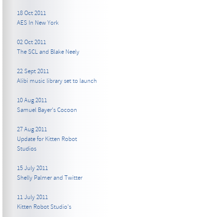
18 Oct 2011
AES In New York
02 Oct 2011
The SCL and Blake Neely
22 Sept 2011
Alibi music library set to launch
10 Aug 2011
Samuel Bayer's Cocoon
27 Aug 2011
Update for Kitten Robot
Studios
15 July 2011
Shelly Palmer and Twitter
11 July 2011
Kitten Robot Studio's