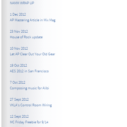
NAMM WRAP UP
1 Dec 2012
AP Mastering Article in Mix Mag
23 Nov 2012
House of Rock update
10 Nov 2012
Let AP Clear Out Your Old Gear
19 Oct 2012
AES 2012 in San Francisco
7 Oct 2012
Composing music for Alibi
27 Sept 2012
VKLA's Control Room Wiring
12 Sept 2012
MC Friday Freebie for 9/14