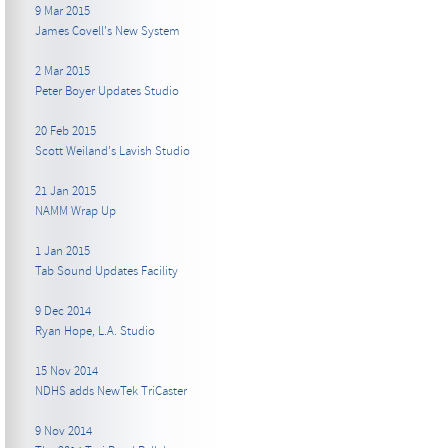
9 Mar 2015
James Covell's New System
2 Mar 2015
Peter Boyer Updates Studio
20 Feb 2015
Scott Weiland's Lavish Studio
21 Jan 2015
NAMM Wrap Up
1 Jan 2015
Tab Sound Updates Facility
9 Dec 2014
Ryan Hope, L.A. Studio
15 Nov 2014
NDHS adds NewTek TriCaster
9 Nov 2014