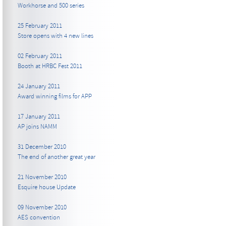
Workhorse and 500 series
25 February 2011
Store opens with 4 new lines
02 February 2011
Booth at HRBC Fest 2011
24 January 2011
Award winning films for APP
17 January 2011
AP joins NAMM
31 December 2010
The end of another great year
21 November 2010
Esquire house Update
09 November 2010
AES convention