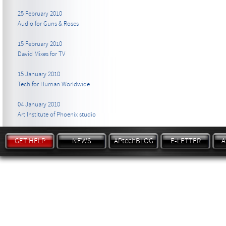
25 February 2010
Audio for Guns & Roses
15 February 2010
David Mixes for TV
15 January 2010
Tech for Human Worldwide
04 January 2010
Art Institute of Phoenix studio
GET HELP
NEWS
APtechBLOG
E-LETTER
A