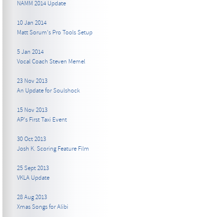
NAMM 2014 Update
10 Jan 2014
Matt Sorum's Pro Tools Setup
5 Jan 2014
Vocal Coach Steven Memel
23 Nov 2013
An Update for Soulshock
15 Nov 2013
AP's First Taxi Event
30 Oct 2013
Josh K. Scoring Feature Film
25 Sept 2013
VKLA Update
28 Aug 2013
Xmas Songs for Alibi