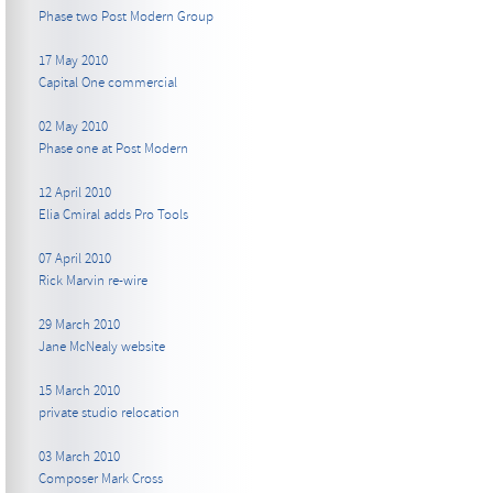
Phase two Post Modern Group
17 May 2010
Capital One commercial
02 May 2010
Phase one at Post Modern
12 April 2010
Elia Cmiral adds Pro Tools
07 April 2010
Rick Marvin re-wire
29 March 2010
Jane McNealy website
15 March 2010
private studio relocation
03 March 2010
Composer Mark Cross