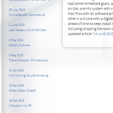
had some immediate goals, we
on G4s, one Mix system with v
20 July 2015
Mac Pros with all software a
Purina Beneful Commercial
other is a 4-core with a Digi
ahead of time to keep install
2 June 2015
including stripping the room o
Jack Casady's Avid M10 Desk
updated article "
14 June 201
8 May 2015
Misha's Gishwes
8 May 2015
Trevor Howard - Primacoustic
22 Apr 2015
Vie 2 Cycling Sounds Amazing
10 Apr 2015
What is Brain Chase?
16 Mar 2015
A Studio In An RV