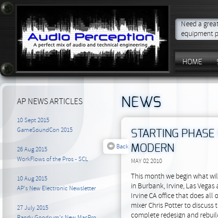
Need a great
equipment p
HOME
NEWS
AP NEWS ARTICLES
10 Sept 2015
GameSoundCon 2015
STARTING PHASE 
Back
MODERN
26 Aug 2015
WorkFlows of the Pros - SCL
MAY 02 2010
This month we begin what wil
10 Aug 2015
in Burbank, Irvine, Las Vegas
AP's New Electronic Newsletter
Irvine CA office that does al
mixer Chris Potter to discuss
27 July 2015
complete redesign and rebuild
Randy Goodrum's New MacPro