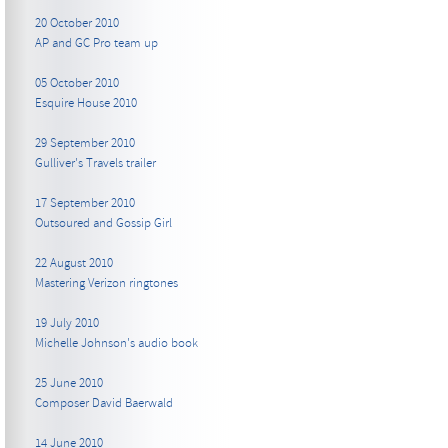
20 October 2010
AP and GC Pro team up
05 October 2010
Esquire House 2010
29 September 2010
Gulliver's Travels trailer
17 September 2010
Outsoured and Gossip Girl
22 August 2010
Mastering Verizon ringtones
19 July 2010
Michelle Johnson's audio book
25 June 2010
Composer David Baerwald
14 June 2010