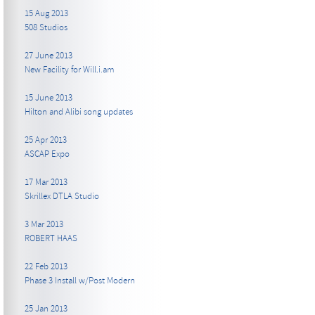
15 Aug 2013
508 Studios
27 June 2013
New Facility for Will.i.am
15 June 2013
Hilton and Alibi song updates
25 Apr 2013
ASCAP Expo
17 Mar 2013
Skrillex DTLA Studio
3 Mar 2013
ROBERT HAAS
22 Feb 2013
Phase 3 Install w/Post Modern
25 Jan 2013