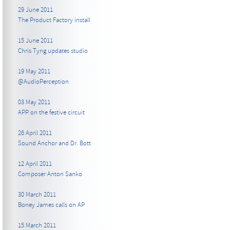
29 June 2011
The Product Factory install
15 June 2011
Chris Tyng updates studio
19 May 2011
@AudioPerception
03 May 2011
APP on the festive circuit
26 April 2011
Sound Anchor and Dr. Bott
12 April 2011
Composer Anton Sanko
30 March 2011
Boney James calls on AP
15 March 2011