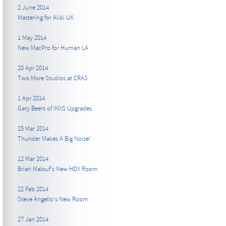
2 June 2014
Mastering for Alibi UK
1 May 2014
New MacPro for Human LA
20 Apr 2014
Two More Studios at CRAS
1 Apr 2014
Gary Beers of INXS Upgrades
25 Mar 2014
Thunder Makes A Big Noise!
12 Mar 2014
Brian Malouf's New HDX Room
22 Feb 2014
Steve Angello's New Room
27 Jan 2014