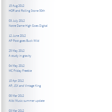
15 Aug 2012
HOR and Rolling Stone 50th
03 July 2012
Notre Dame High Goes Digital
12 June 2012
AP Post goes Buck Wild
25 May 2012
A study in gravity
04 May 2012
MC Friday Freebie
10 Apr 2012
AP, JSX and Vintage King
08 Mar 2012
Alibi Music summer update
03 Mar 2012