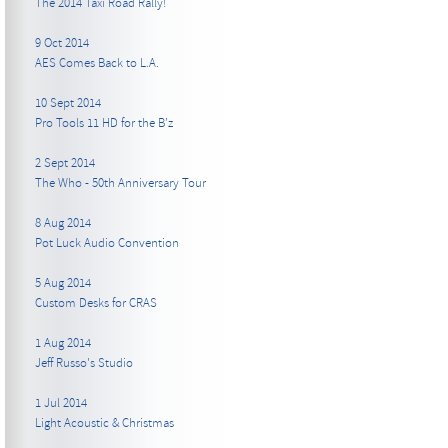
The 2014 Taxi Road Rally!
9 Oct 2014
AES Comes Back to L.A.
10 Sept 2014
Pro Tools 11 HD for the B’z
2 Sept 2014
The Who - 50th Anniversary Tour
8 Aug 2014
Pot Luck Audio Convention
5 Aug 2014
Custom Desks for CRAS
1 Aug 2014
Jeff Russo's Studio
1 Jul 2014
Light Acoustic & Christmas