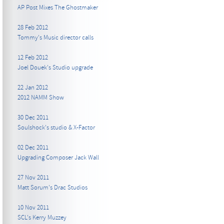
AP Post Mixes The Ghostmaker
28 Feb 2012
Tommy's Music director calls
12 Feb 2012
Joel Douek's Studio upgrade
22 Jan 2012
2012 NAMM Show
30 Dec 2011
Soulshock's studio & X-Factor
02 Dec 2011
Upgrading Composer Jack Wall
27 Nov 2011
Matt Sorum's Drac Studios
10 Nov 2011
SCL's Kerry Muzzey