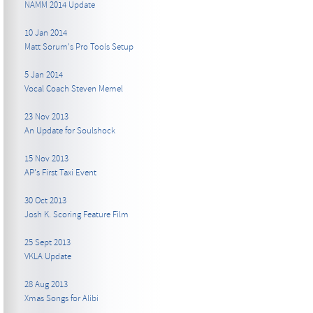
NAMM 2014 Update
10 Jan 2014
Matt Sorum's Pro Tools Setup
5 Jan 2014
Vocal Coach Steven Memel
23 Nov 2013
An Update for Soulshock
15 Nov 2013
AP's First Taxi Event
30 Oct 2013
Josh K. Scoring Feature Film
25 Sept 2013
VKLA Update
28 Aug 2013
Xmas Songs for Alibi