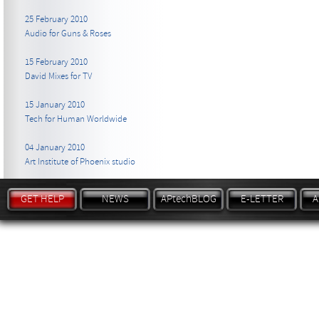
25 February 2010
Audio for Guns & Roses
15 February 2010
David Mixes for TV
15 January 2010
Tech for Human Worldwide
04 January 2010
Art Institute of Phoenix studio
GET HELP
NEWS
APtechBLOG
E-LETTER
A