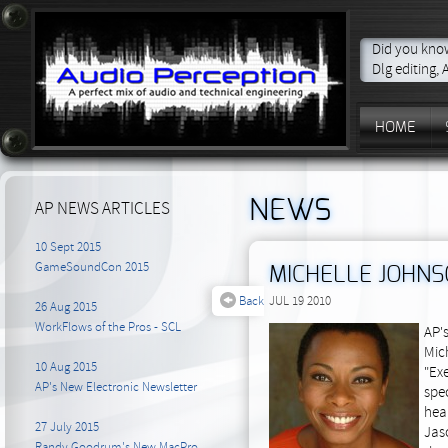
Did you know
Dlg editing,
HOME
NEWS
AP NEWS ARTICLES
10 Sept 2015
GameSoundCon 2015
MICHELLE JOHNS
Back
JUL 19 2010
26 Aug 2015
WorkFlows of the Pros - SCL
AP'
Mic
10 Aug 2015
"Exe
AP's New Electronic Newsletter
spec
heal
27 July 2015
Jas
Randy Goodrum's New MacPro