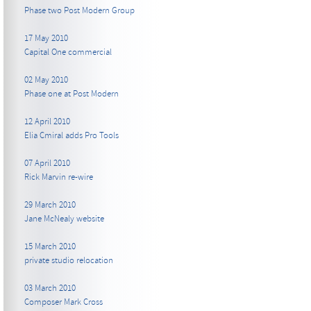
Phase two Post Modern Group
17 May 2010
Capital One commercial
02 May 2010
Phase one at Post Modern
12 April 2010
Elia Cmiral adds Pro Tools
07 April 2010
Rick Marvin re-wire
29 March 2010
Jane McNealy website
15 March 2010
private studio relocation
03 March 2010
Composer Mark Cross