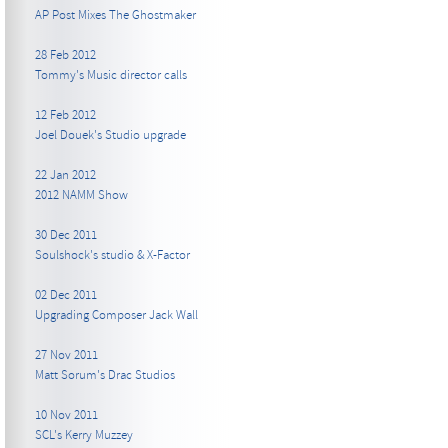
AP Post Mixes The Ghostmaker
28 Feb 2012
Tommy's Music director calls
12 Feb 2012
Joel Douek's Studio upgrade
22 Jan 2012
2012 NAMM Show
30 Dec 2011
Soulshock's studio & X-Factor
02 Dec 2011
Upgrading Composer Jack Wall
27 Nov 2011
Matt Sorum's Drac Studios
10 Nov 2011
SCL's Kerry Muzzey