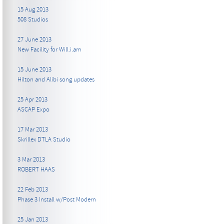
15 Aug 2013
508 Studios
27 June 2013
New Facility for Will.i.am
15 June 2013
Hilton and Alibi song updates
25 Apr 2013
ASCAP Expo
17 Mar 2013
Skrillex DTLA Studio
3 Mar 2013
ROBERT HAAS
22 Feb 2013
Phase 3 Install w/Post Modern
25 Jan 2013