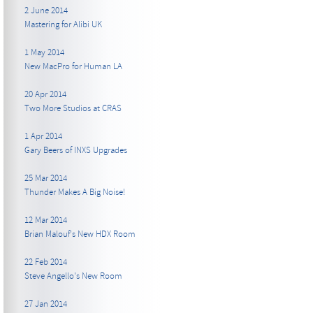
2 June 2014
Mastering for Alibi UK
1 May 2014
New MacPro for Human LA
20 Apr 2014
Two More Studios at CRAS
1 Apr 2014
Gary Beers of INXS Upgrades
25 Mar 2014
Thunder Makes A Big Noise!
12 Mar 2014
Brian Malouf's New HDX Room
22 Feb 2014
Steve Angello's New Room
27 Jan 2014