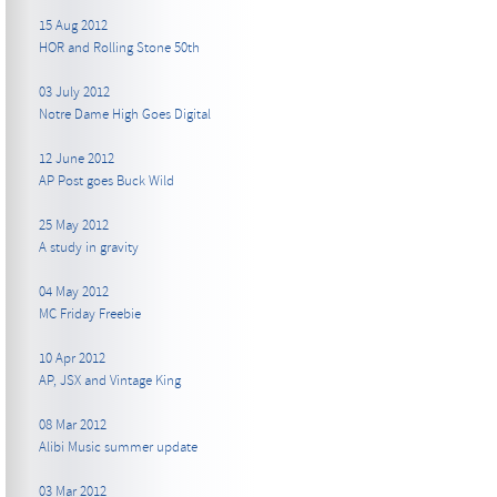
15 Aug 2012
HOR and Rolling Stone 50th
03 July 2012
Notre Dame High Goes Digital
12 June 2012
AP Post goes Buck Wild
25 May 2012
A study in gravity
04 May 2012
MC Friday Freebie
10 Apr 2012
AP, JSX and Vintage King
08 Mar 2012
Alibi Music summer update
03 Mar 2012