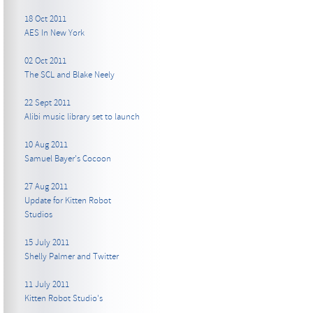
18 Oct 2011
AES In New York
02 Oct 2011
The SCL and Blake Neely
22 Sept 2011
Alibi music library set to launch
10 Aug 2011
Samuel Bayer's Cocoon
27 Aug 2011
Update for Kitten Robot
Studios
15 July 2011
Shelly Palmer and Twitter
11 July 2011
Kitten Robot Studio's