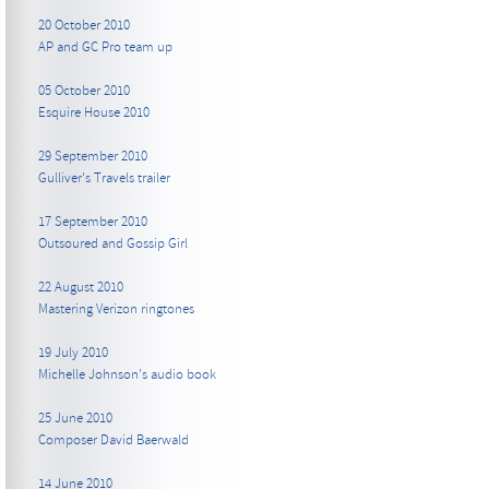
20 October 2010
AP and GC Pro team up
05 October 2010
Esquire House 2010
29 September 2010
Gulliver's Travels trailer
17 September 2010
Outsoured and Gossip Girl
22 August 2010
Mastering Verizon ringtones
19 July 2010
Michelle Johnson's audio book
25 June 2010
Composer David Baerwald
14 June 2010