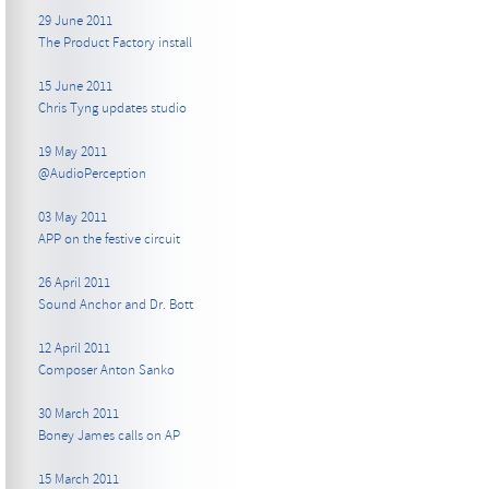
29 June 2011
The Product Factory install
15 June 2011
Chris Tyng updates studio
19 May 2011
@AudioPerception
03 May 2011
APP on the festive circuit
26 April 2011
Sound Anchor and Dr. Bott
12 April 2011
Composer Anton Sanko
30 March 2011
Boney James calls on AP
15 March 2011