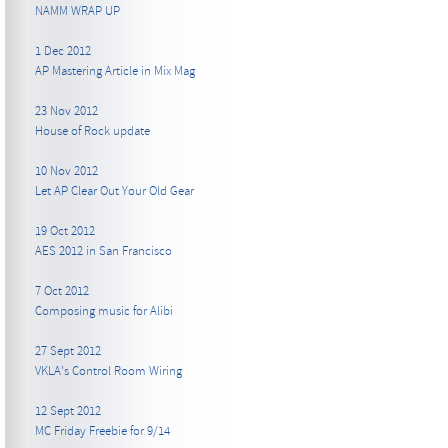
NAMM WRAP UP
1 Dec 2012
AP Mastering Article in Mix Mag
23 Nov 2012
House of Rock update
10 Nov 2012
Let AP Clear Out Your Old Gear
19 Oct 2012
AES 2012 in San Francisco
7 Oct 2012
Composing music for Alibi
27 Sept 2012
VKLA's Control Room Wiring
12 Sept 2012
MC Friday Freebie for 9/14