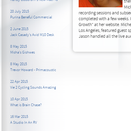
then
Mich
20 July 2015
recording sessions and subs
Purina Beneful Commercial
completed with a few weeks. 
Growth" at her website. Miche
2 June 2015
Los Angeles, featured guest sp
Jack Casady's Avid M10 Desk
Jason handled all the live au
8 May 2015
Misha's Gishwes
8 May 2015
Trevor Howard - Primacoustic
22 Apr 2015
Vie 2 Cycling Sounds Amazing
10 Apr 2015
What is Brain Chase?
16 Mar 2015
A Studio In An RV