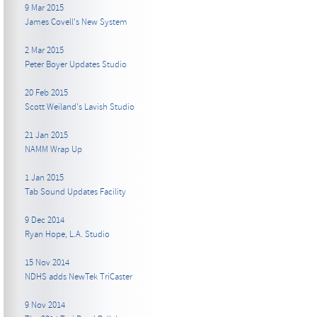
9 Mar 2015
James Covell's New System
2 Mar 2015
Peter Boyer Updates Studio
20 Feb 2015
Scott Weiland's Lavish Studio
21 Jan 2015
NAMM Wrap Up
1 Jan 2015
Tab Sound Updates Facility
9 Dec 2014
Ryan Hope, L.A. Studio
15 Nov 2014
NDHS adds NewTek TriCaster
9 Nov 2014