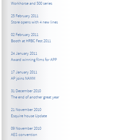
Workhorse and 500 series
25 February 2011
Store opens with 4 new lines
02 February 2011
Booth at HRBC Fest 2011
24 January 2011
Award winning films for APP
17 January 2011
AP joins NAMM
31 December 2010
The end of another great year
21 November 2010
Esquire house Update
09 November 2010
AES convention