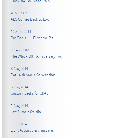
The 2014 Taxi Road Rally!
9 Oct 2014
AES Comes Back to L.A.
10 Sept 2014
Pro Tools 11 HD for the B’z
2 Sept 2014
The Who - 50th Anniversary Tour
8 Aug 2014
Pot Luck Audio Convention
5 Aug 2014
Custom Desks for CRAS
1 Aug 2014
Jeff Russo's Studio
1 Jul 2014
Light Acoustic & Christmas