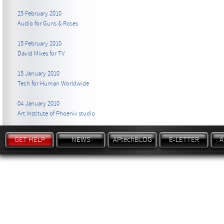
25 February 2010
Audio for Guns & Roses
15 February 2010
David Mixes for TV
15 January 2010
Tech for Human Worldwide
04 January 2010
Art Institute of Phoenix studio
GET HELP
NEWS
APtechBLOG
E-LETTER
A