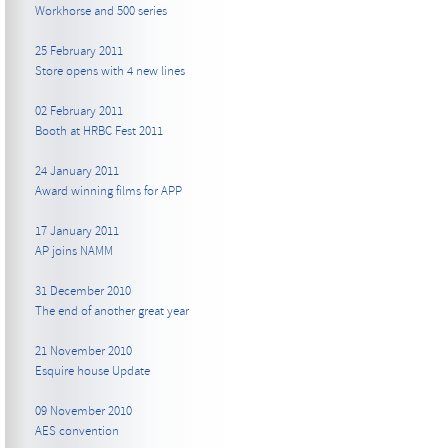
Workhorse and 500 series
25 February 2011
Store opens with 4 new lines
02 February 2011
Booth at HRBC Fest 2011
24 January 2011
Award winning films for APP
17 January 2011
AP joins NAMM
31 December 2010
The end of another great year
21 November 2010
Esquire house Update
09 November 2010
AES convention