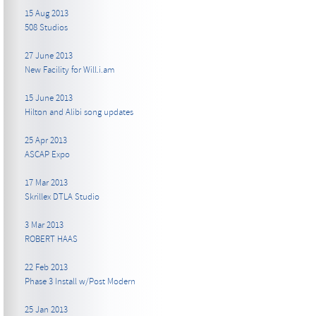
15 Aug 2013
508 Studios
27 June 2013
New Facility for Will.i.am
15 June 2013
Hilton and Alibi song updates
25 Apr 2013
ASCAP Expo
17 Mar 2013
Skrillex DTLA Studio
3 Mar 2013
ROBERT HAAS
22 Feb 2013
Phase 3 Install w/Post Modern
25 Jan 2013