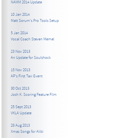
NAMM 2014 Update
10 Jan 2014
Matt Sorum's Pro Tools Setup
5 Jan 2014
Vocal Coach Steven Memel
23 Nov 2013
An Update for Soulshock
15 Nov 2013
AP's First Taxi Event
30 Oct 2013
Josh K. Scoring Feature Film
25 Sept 2013
VKLA Update
28 Aug 2013
Xmas Songs for Alibi