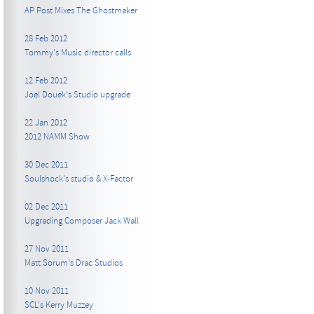
AP Post Mixes The Ghostmaker
28 Feb 2012
Tommy's Music director calls
12 Feb 2012
Joel Douek's Studio upgrade
22 Jan 2012
2012 NAMM Show
30 Dec 2011
Soulshock's studio & X-Factor
02 Dec 2011
Upgrading Composer Jack Wall
27 Nov 2011
Matt Sorum's Drac Studios
10 Nov 2011
SCL's Kerry Muzzey