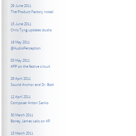
29 June 2011
The Product Factory install
15 June 2011
Chris Tyng updates studio
19 May 2011
@AudioPerception
03 May 2011
APP on the festive circuit
26 April 2011
Sound Anchor and Dr. Bott
12 April 2011
Composer Anton Sanko
30 March 2011
Boney James calls on AP
15 March 2011