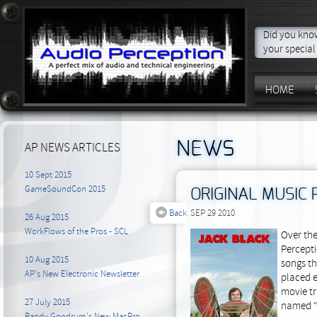
Did you know
your special
HOME
NEWS
AP NEWS ARTICLES
10 Sept 2015
GameSoundCon 2015
ORIGINAL MUSIC
Back
SEP 29 2010
26 Aug 2015
WorkFlows of the Pros - SCL
Over the
Percepti
10 Aug 2015
songs th
AP's New Electronic Newsletter
placed e
movie tr
27 July 2015
named "
Randy Goodrum's New MacPro