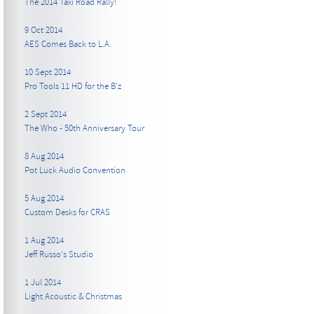
The 2014 Taxi Road Rally!
9 Oct 2014
AES Comes Back to L.A.
10 Sept 2014
Pro Tools 11 HD for the B’z
2 Sept 2014
The Who - 50th Anniversary Tour
8 Aug 2014
Pot Luck Audio Convention
5 Aug 2014
Custom Desks for CRAS
1 Aug 2014
Jeff Russo's Studio
1 Jul 2014
Light Acoustic & Christmas