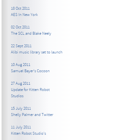
18 Oct 2011
AES In New York
02 Oct 2011
The SCL and Blake Neely
22 Sept 2011
Alibi music library set to launch
10 Aug 2011
Samuel Bayer's Cocoon
27 Aug 2011
Update for Kitten Robot
Studios
15 July 2011
Shelly Palmer and Twitter
11 July 2011
Kitten Robot Studio's