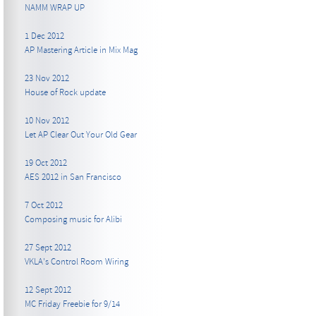
NAMM WRAP UP
1 Dec 2012
AP Mastering Article in Mix Mag
23 Nov 2012
House of Rock update
10 Nov 2012
Let AP Clear Out Your Old Gear
19 Oct 2012
AES 2012 in San Francisco
7 Oct 2012
Composing music for Alibi
27 Sept 2012
VKLA's Control Room Wiring
12 Sept 2012
MC Friday Freebie for 9/14