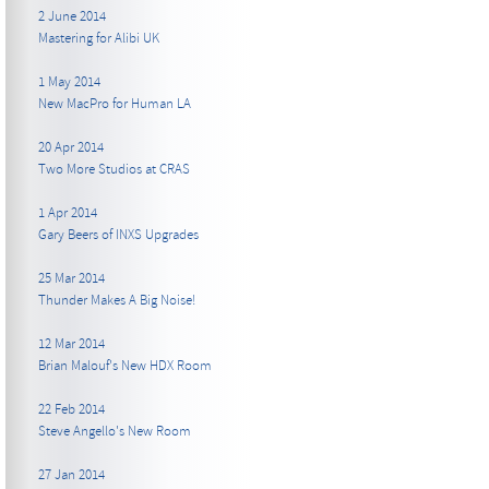
2 June 2014
Mastering for Alibi UK
1 May 2014
New MacPro for Human LA
20 Apr 2014
Two More Studios at CRAS
1 Apr 2014
Gary Beers of INXS Upgrades
25 Mar 2014
Thunder Makes A Big Noise!
12 Mar 2014
Brian Malouf's New HDX Room
22 Feb 2014
Steve Angello's New Room
27 Jan 2014