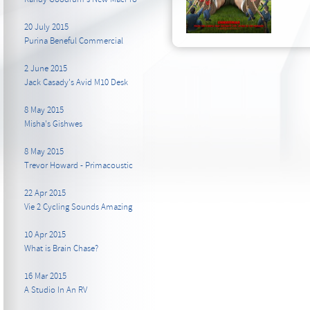
20 July 2015
Purina Beneful Commercial
2 June 2015
Jack Casady's Avid M10 Desk
8 May 2015
Misha's Gishwes
8 May 2015
Trevor Howard - Primacoustic
22 Apr 2015
Vie 2 Cycling Sounds Amazing
10 Apr 2015
What is Brain Chase?
16 Mar 2015
A Studio In An RV