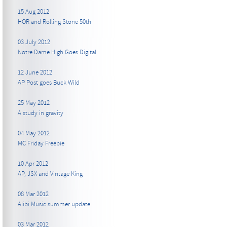
15 Aug 2012
HOR and Rolling Stone 50th
03 July 2012
Notre Dame High Goes Digital
12 June 2012
AP Post goes Buck Wild
25 May 2012
A study in gravity
04 May 2012
MC Friday Freebie
10 Apr 2012
AP, JSX and Vintage King
08 Mar 2012
Alibi Music summer update
03 Mar 2012