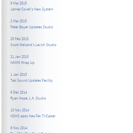
9 Mar 2015
James Covell's New System
2 Mar 2015
Peter Boyer Updates Studio
20 Feb 2015
Scott Weiland's Lavish Studio
21 Jan 2015
NAMM Wrap Up
1 Jan 2015
Tab Sound Updates Facility
9 Dec 2014
Ryan Hope, L.A. Studio
15 Nov 2014
NDHS adds NewTek TriCaster
9 Nov 2014