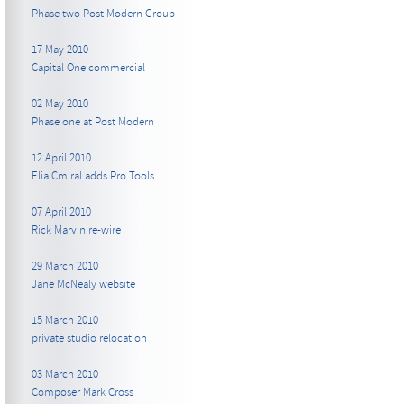
Phase two Post Modern Group
17 May 2010
Capital One commercial
02 May 2010
Phase one at Post Modern
12 April 2010
Elia Cmiral adds Pro Tools
07 April 2010
Rick Marvin re-wire
29 March 2010
Jane McNealy website
15 March 2010
private studio relocation
03 March 2010
Composer Mark Cross