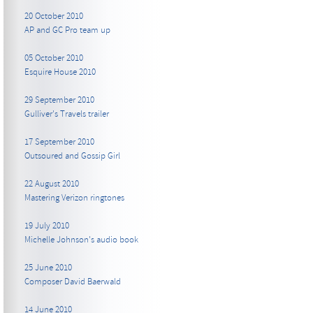
20 October 2010
AP and GC Pro team up
05 October 2010
Esquire House 2010
29 September 2010
Gulliver's Travels trailer
17 September 2010
Outsoured and Gossip Girl
22 August 2010
Mastering Verizon ringtones
19 July 2010
Michelle Johnson's audio book
25 June 2010
Composer David Baerwald
14 June 2010