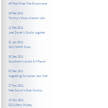
AP Post Mixes The Ghostmaker
28 Feb 2012
Tommy's Music director calls
12 Feb 2012
Joel Douek's Studio upgrade
22 Jan 2012
2012 NAMM Show
30 Dec 2011
Soulshock's studio & X-Factor
02 Dec 2011
Upgrading Composer Jack Wall
27 Nov 2011
Matt Sorum's Drac Studios
10 Nov 2011
SCL's Kerry Muzzey