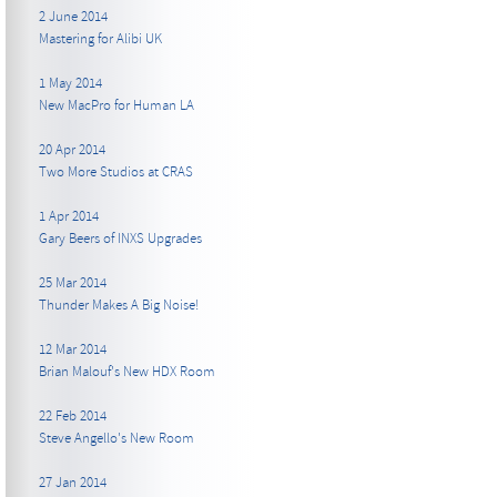
2 June 2014
Mastering for Alibi UK
1 May 2014
New MacPro for Human LA
20 Apr 2014
Two More Studios at CRAS
1 Apr 2014
Gary Beers of INXS Upgrades
25 Mar 2014
Thunder Makes A Big Noise!
12 Mar 2014
Brian Malouf's New HDX Room
22 Feb 2014
Steve Angello's New Room
27 Jan 2014