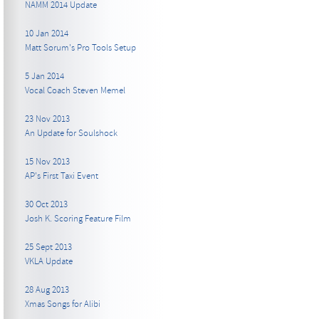
NAMM 2014 Update
10 Jan 2014
Matt Sorum's Pro Tools Setup
5 Jan 2014
Vocal Coach Steven Memel
23 Nov 2013
An Update for Soulshock
15 Nov 2013
AP's First Taxi Event
30 Oct 2013
Josh K. Scoring Feature Film
25 Sept 2013
VKLA Update
28 Aug 2013
Xmas Songs for Alibi