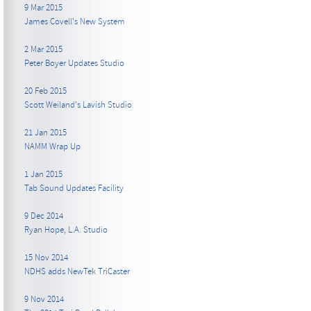
9 Mar 2015
James Covell's New System
2 Mar 2015
Peter Boyer Updates Studio
20 Feb 2015
Scott Weiland's Lavish Studio
21 Jan 2015
NAMM Wrap Up
1 Jan 2015
Tab Sound Updates Facility
9 Dec 2014
Ryan Hope, L.A. Studio
15 Nov 2014
NDHS adds NewTek TriCaster
9 Nov 2014