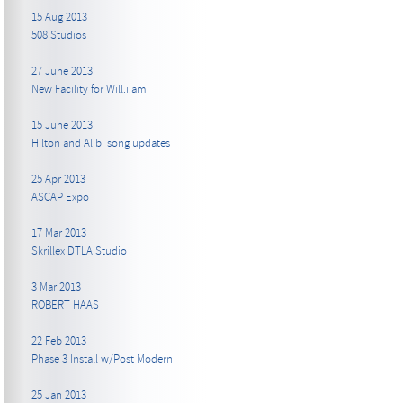
15 Aug 2013
508 Studios
27 June 2013
New Facility for Will.i.am
15 June 2013
Hilton and Alibi song updates
25 Apr 2013
ASCAP Expo
17 Mar 2013
Skrillex DTLA Studio
3 Mar 2013
ROBERT HAAS
22 Feb 2013
Phase 3 Install w/Post Modern
25 Jan 2013