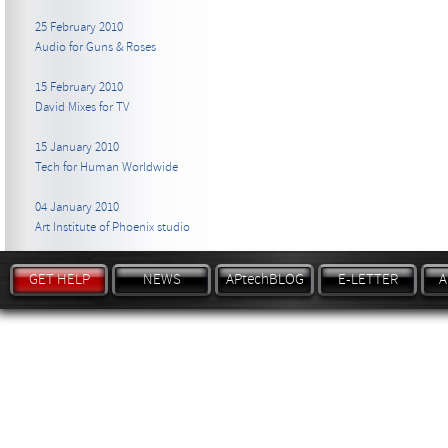
25 February 2010
Audio for Guns & Roses
15 February 2010
David Mixes for TV
15 January 2010
Tech for Human Worldwide
04 January 2010
Art Institute of Phoenix studio
GET HELP
NEWS
APtechBLOG
E-LETTER
A