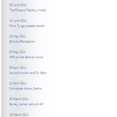
29 June 2011
The Product Factory install
15 June 2011
Chris Tyng updates studio
19 May 2011
@AudioPerception
03 May 2011
APP on the festive circuit
26 April 2011
Sound Anchor and Dr. Bott
12 April 2011
Composer Anton Sanko
30 March 2011
Boney James calls on AP
15 March 2011