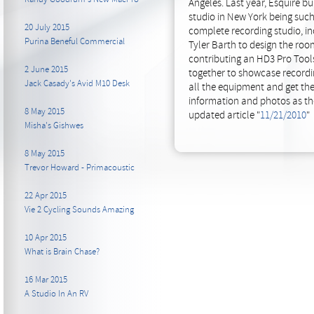
Angeles. Last year, Esquire b
studio in New York being such
20 July 2015
complete recording studio, in
Purina Beneful Commercial
Tyler Barth to design the roo
contributing an HD3 Pro Tools
2 June 2015
together to showcase recordin
Jack Casady's Avid M10 Desk
all the equipment and get th
information and photos as the
8 May 2015
updated article "
11/21/2010
"
Misha's Gishwes
8 May 2015
Trevor Howard - Primacoustic
22 Apr 2015
Vie 2 Cycling Sounds Amazing
10 Apr 2015
What is Brain Chase?
16 Mar 2015
A Studio In An RV