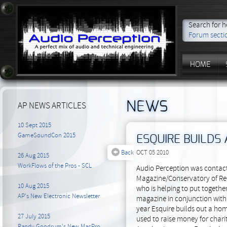
Search for h
Forum secti
HOME
NEWS
AP NEWS ARTICLES
10 Sept 2015
GameSoundCon 2015
ESQUIRE BUILDS 
Back
OCT 05 2010
26 Aug 2015
WorkFlows of the Pros - SCL
Audio Perception was contact
Magazine/Conservatory of Rec
10 Aug 2015
who is helping to put together
AP's New Electronic Newsletter
magazine in conjunction wit
year Esquire builds out a home
27 July 2015
used to raise money for chari
Randy Goodrum's New MacPro