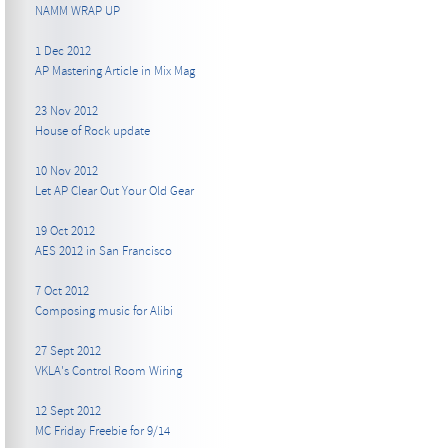
NAMM WRAP UP
1 Dec 2012
AP Mastering Article in Mix Mag
23 Nov 2012
House of Rock update
10 Nov 2012
Let AP Clear Out Your Old Gear
19 Oct 2012
AES 2012 in San Francisco
7 Oct 2012
Composing music for Alibi
27 Sept 2012
VKLA's Control Room Wiring
12 Sept 2012
MC Friday Freebie for 9/14