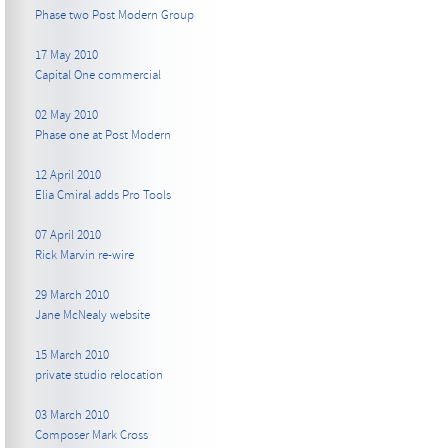
Phase two Post Modern Group
17 May 2010
Capital One commercial
02 May 2010
Phase one at Post Modern
12 April 2010
Elia Cmiral adds Pro Tools
07 April 2010
Rick Marvin re-wire
29 March 2010
Jane McNealy website
15 March 2010
private studio relocation
03 March 2010
Composer Mark Cross