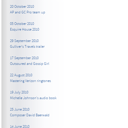
20 October 2010
AP and GC Pro team up
05 October 2010
Esquire House 2010
29 September 2010
Gulliver's Travels trailer
17 September 2010
Outsoured and Gossip Girl
22 August 2010
Mastering Verizon ringtones
19 July 2010
Michelle Johnson's audio book
25 June 2010
Composer David Baerwald
14 June 2010