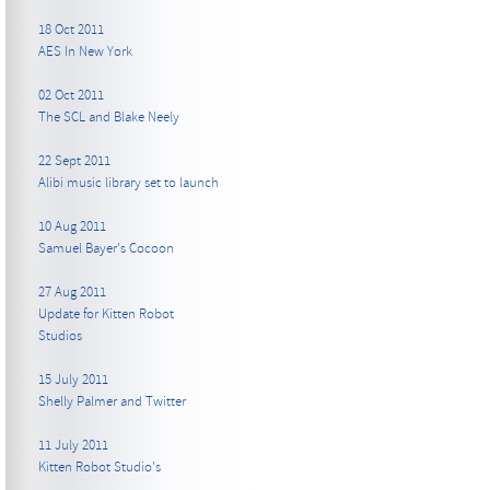
18 Oct 2011
AES In New York
02 Oct 2011
The SCL and Blake Neely
22 Sept 2011
Alibi music library set to launch
10 Aug 2011
Samuel Bayer's Cocoon
27 Aug 2011
Update for Kitten Robot
Studios
15 July 2011
Shelly Palmer and Twitter
11 July 2011
Kitten Robot Studio's