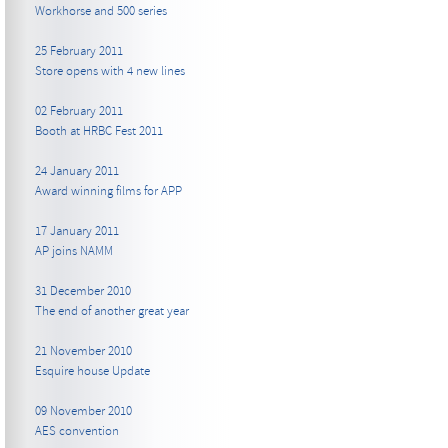
Workhorse and 500 series
25 February 2011
Store opens with 4 new lines
02 February 2011
Booth at HRBC Fest 2011
24 January 2011
Award winning films for APP
17 January 2011
AP joins NAMM
31 December 2010
The end of another great year
21 November 2010
Esquire house Update
09 November 2010
AES convention