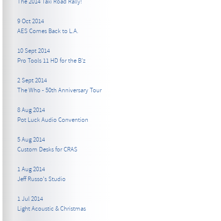
The 2014 Taxi Road Rally!
9 Oct 2014
AES Comes Back to L.A.
10 Sept 2014
Pro Tools 11 HD for the B’z
2 Sept 2014
The Who - 50th Anniversary Tour
8 Aug 2014
Pot Luck Audio Convention
5 Aug 2014
Custom Desks for CRAS
1 Aug 2014
Jeff Russo's Studio
1 Jul 2014
Light Acoustic & Christmas