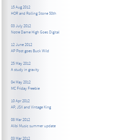
15 Aug 2012
HOR and Rolling Stone 50th
03 July 2012
Notre Dame High Goes Digital
12 June 2012
AP Post goes Buck Wild
25 May 2012
A study in gravity
04 May 2012
MC Friday Freebie
10 Apr 2012
AP, JSX and Vintage King
08 Mar 2012
Alibi Music summer update
03 Mar 2012