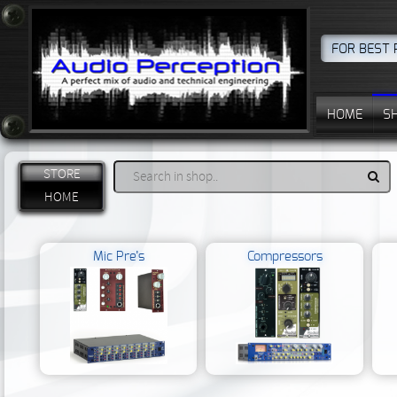
FOR BEST 
HOME
S
STORE
HOME
Mic Pre’s
Compressors