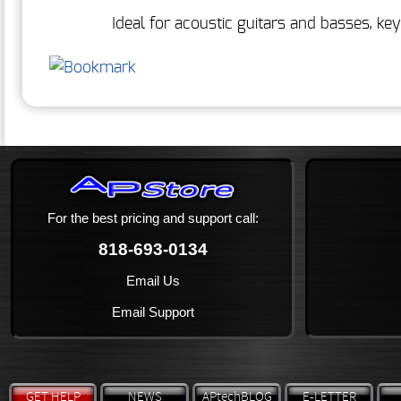
Ideal for acoustic guitars and basses, k
For the best pricing and support call:
818-693-0134
Email Us
Email Support
GET HELP
NEWS
APtechBLOG
E-LETTER