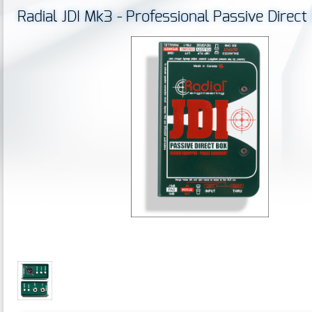
Radial JDI Mk3 - Professional Passive Direc