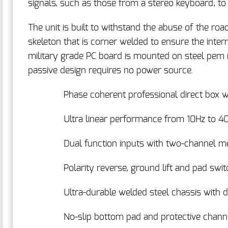
signals, such as those from a stereo keyboard, to
The unit is built to withstand the abuse of the ro
skeleton that is corner welded to ensure the intern
military grade PC board is mounted on steel pem n
passive design requires no power source.
Phase coherent professional direct box 
Ultra linear performance from 10Hz to 4
Dual function inputs with two-channel m
Polarity reverse, ground lift and pad swi
Ultra-durable welded steel chassis with d
No-slip bottom pad and protective chann