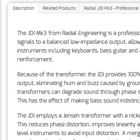
Description
Related Products
Radial JDI Mk3 - Professiona
The JDI Mk3 from Radial Engineering is a professi
signals to a balanced low-impedance output, allowin
instruments including keyboards, bass guitar and a
reinforcement.
Because of the transformer, the JDI provides 100%
output, eliminating hum and buzz caused by ground
transformers can degrade sound through phase sh
This has the effect of making bass sound indistin
The JDI employs a Jensen transformer with a nick
This reduces phase distortion, improves linearity 
level instruments to avoid input distortion. A mer