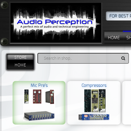
FOR BEST 
HOME
S
STORE
HOME
Mic Pre’s
Compressors