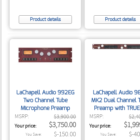
Product details
Product details
LaChapell Audio 992EG
LaChapell Audio 9
Two Channel Tube
MK2 Dual Channel 
Microphone Preamp
Preamp with TRU
MSRP:
MSRP:
$3,900.00
$2,4
$3,750.00
$1,99
Your price:
Your price:
$-150.00
$-40
You Save:
You Save: