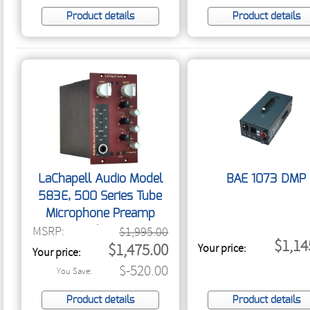
Product details
Product details
LaChapell Audio Model
BAE 1073 DMP
583E, 500 Series Tube
Microphone Preamp
MSRP:
With EQ
$1,995.00
$1,14
$1,475.00
Your price:
Your price:
$-520.00
You Save:
Product details
Product details