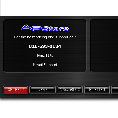
For the best pricing and support call:
818-693-0134
Email Us
Email Support
GET HELP
NEWS
APtechBLOG
E-LETTER