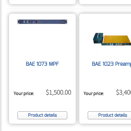
BAE 1073 MPF
BAE 1023 Pream
$1,500.00
$3,40
Your price:
Your price:
Product details
Product details