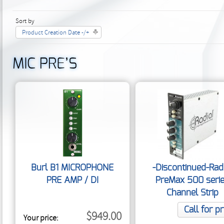
Sort by
Product Creation Date -/+
MIC PRE’S
Burl B1 MICROPHONE
-Discontinued-Rad
PRE AMP / DI
PreMax 500 seri
Channel Strip
Call for pr
$949.00
Your price: